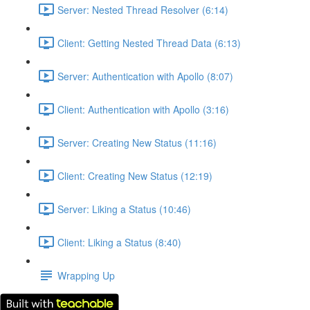
Server: Nested Thread Resolver (6:14)
Client: Getting Nested Thread Data (6:13)
Server: Authentication with Apollo (8:07)
Client: Authentication with Apollo (3:16)
Server: Creating New Status (11:16)
Client: Creating New Status (12:19)
Server: Liking a Status (10:46)
Client: Liking a Status (8:40)
Wrapping Up