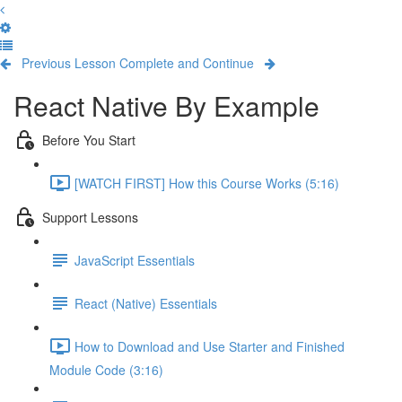
Previous Lesson
Complete and Continue
React Native By Example
Before You Start
[WATCH FIRST] How this Course Works (5:16)
Support Lessons
JavaScript Essentials
React (Native) Essentials
How to Download and Use Starter and Finished
Module Code (3:16)