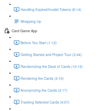
Handling Expired/Invalid Tokens (8:14)
Wrapping Up
Card Game App
Before You Start (1:12)
Getting Started and Project Tour (2:44)
Randomizing the Deck of Cards (10:12)
Rendering the Cards (3:10)
Anonymizing the Cards (2:17)
Tracking Selected Cards (4:07)