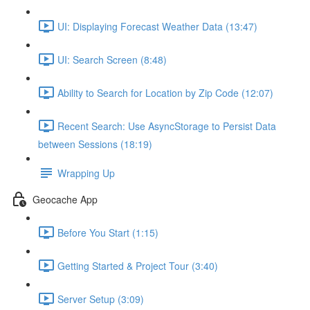
UI: Displaying Forecast Weather Data (13:47)
UI: Search Screen (8:48)
Ability to Search for Location by Zip Code (12:07)
Recent Search: Use AsyncStorage to Persist Data
between Sessions (18:19)
Wrapping Up
Geocache App
Before You Start (1:15)
Getting Started & Project Tour (3:40)
Server Setup (3:09)