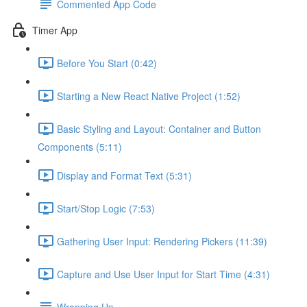
Commented App Code
Timer App
Before You Start (0:42)
Starting a New React Native Project (1:52)
Basic Styling and Layout: Container and Button
Components (5:11)
Display and Format Text (5:31)
Start/Stop Logic (7:53)
Gathering User Input: Rendering Pickers (11:39)
Capture and Use User Input for Start Time (4:31)
Wrapping Up