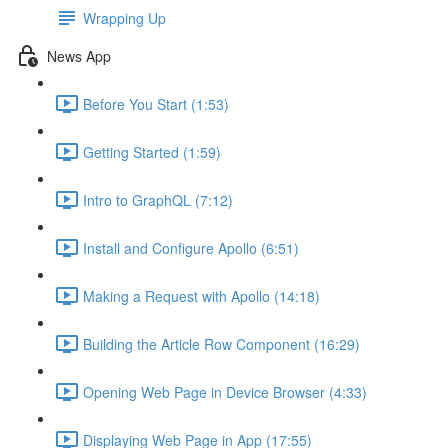
Wrapping Up
News App
Before You Start (1:53)
Getting Started (1:59)
Intro to GraphQL (7:12)
Install and Configure Apollo (6:51)
Making a Request with Apollo (14:18)
Building the Article Row Component (16:29)
Opening Web Page in Device Browser (4:33)
Displaying Web Page in App (17:55)