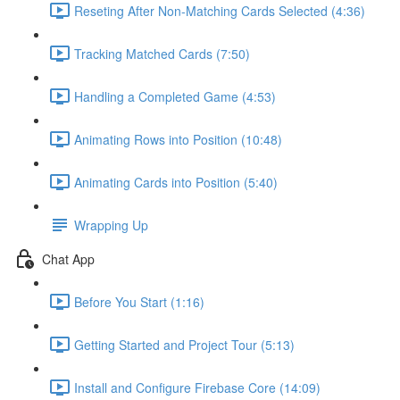
Reseting After Non-Matching Cards Selected (4:36)
Tracking Matched Cards (7:50)
Handling a Completed Game (4:53)
Animating Rows into Position (10:48)
Animating Cards into Position (5:40)
Wrapping Up
Chat App
Before You Start (1:16)
Getting Started and Project Tour (5:13)
Install and Configure Firebase Core (14:09)