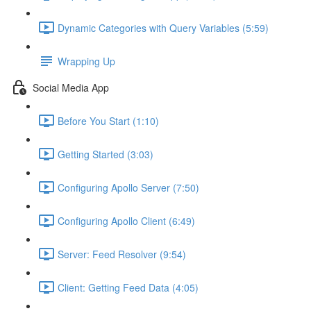
Dynamic Categories with Query Variables (5:59)
Wrapping Up
Social Media App
Before You Start (1:10)
Getting Started (3:03)
Configuring Apollo Server (7:50)
Configuring Apollo Client (6:49)
Server: Feed Resolver (9:54)
Client: Getting Feed Data (4:05)