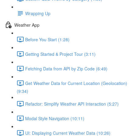
Wrapping Up
Weather App
Before You Start (1:28)
Getting Started & Project Tour (3:11)
Fetching Data from API by Zip Code (6:49)
Get Weather Data for Current Location (Geolocation)
(9:34)
Refactor: Simplify Weather API Interaction (5:27)
Modal Style Navigation (10:11)
UI: Displaying Current Weather Data (10:26)