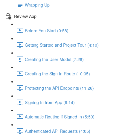
Wrapping Up
Review App
Before You Start (0:58)
Getting Started and Project Tour (4:10)
Creating the User Model (7:28)
Creating the Sign In Route (10:05)
Protecting the API Endpoints (11:26)
Signing In from App (9:14)
Automatic Routing if Signed In (5:59)
Authenticated API Requests (4:05)