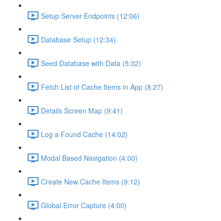
Setup Server Endpoints (12:06)
Database Setup (12:34)
Seed Database with Data (5:32)
Fetch List of Cache Items in App (8:27)
Details Screen Map (9:41)
Log a Found Cache (14:02)
Modal Based Navigation (4:00)
Create New Cache Items (9:12)
Global Error Capture (4:00)