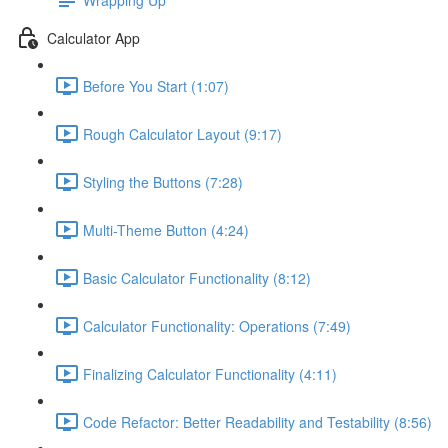
Calculator App
Before You Start (1:07)
Rough Calculator Layout (9:17)
Styling the Buttons (7:28)
Multi-Theme Button (4:24)
Basic Calculator Functionality (8:12)
Calculator Functionality: Operations (7:49)
Finalizing Calculator Functionality (4:11)
Code Refactor: Better Readability and Testability (8:56)