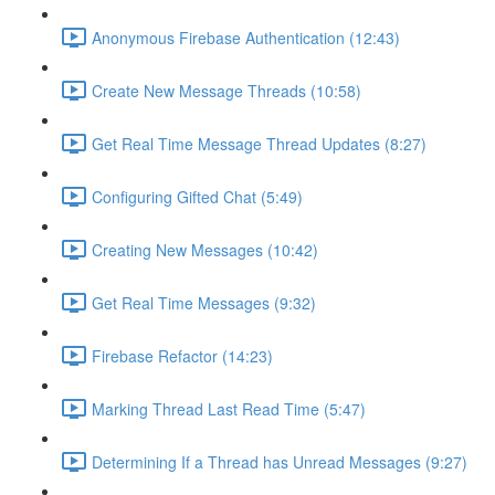
Anonymous Firebase Authentication (12:43)
Create New Message Threads (10:58)
Get Real Time Message Thread Updates (8:27)
Configuring Gifted Chat (5:49)
Creating New Messages (10:42)
Get Real Time Messages (9:32)
Firebase Refactor (14:23)
Marking Thread Last Read Time (5:47)
Determining If a Thread has Unread Messages (9:27)