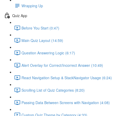
Wrapping Up
Quiz App
Before You Start (0:47)
Main Quiz Layout (14:59)
Question Answering Logic (6:17)
Alert Overlay for Correct/Incorrect Answer (10:49)
React Navigation Setup & StackNavigator Usage (6:24)
Scrolling List of Quiz Categories (8:20)
Passing Data Between Screens with Navigation (4:08)
Custom Quiz Theme by Category (4:33)