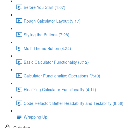
Before You Start (1:07)
Rough Calculator Layout (9:17)
Styling the Buttons (7:28)
Multi-Theme Button (4:24)
Basic Calculator Functionality (8:12)
Calculator Functionality: Operations (7:49)
Finalizing Calculator Functionality (4:11)
Code Refactor: Better Readability and Testability (8:56)
Wrapping Up
Quiz App