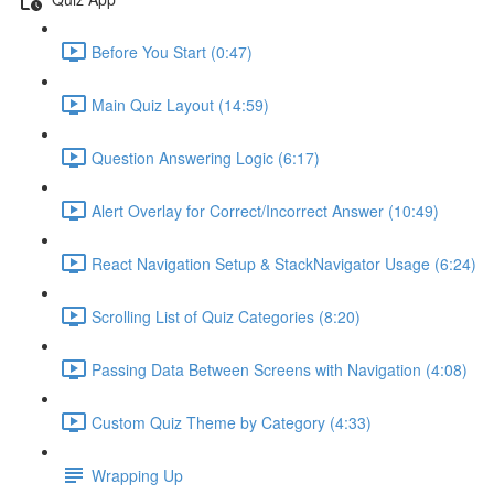
Before You Start (0:47)
Main Quiz Layout (14:59)
Question Answering Logic (6:17)
Alert Overlay for Correct/Incorrect Answer (10:49)
React Navigation Setup & StackNavigator Usage (6:24)
Scrolling List of Quiz Categories (8:20)
Passing Data Between Screens with Navigation (4:08)
Custom Quiz Theme by Category (4:33)
Wrapping Up