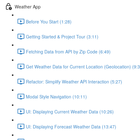
Weather App
Before You Start (1:28)
Getting Started & Project Tour (3:11)
Fetching Data from API by Zip Code (6:49)
Get Weather Data for Current Location (Geolocation) (9:3
Refactor: Simplify Weather API Interaction (5:27)
Modal Style Navigation (10:11)
UI: Displaying Current Weather Data (10:26)
UI: Displaying Forecast Weather Data (13:47)