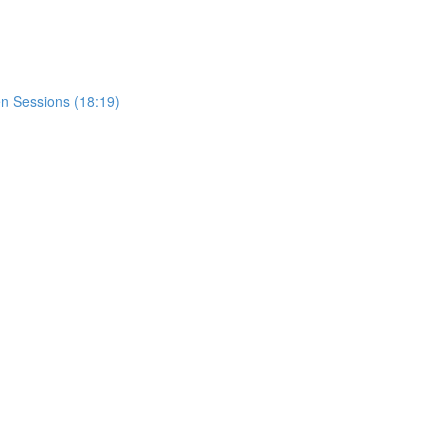
n Sessions (18:19)