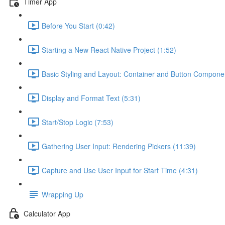
Timer App
Before You Start (0:42)
Starting a New React Native Project (1:52)
Basic Styling and Layout: Container and Button Compone
Display and Format Text (5:31)
Start/Stop Logic (7:53)
Gathering User Input: Rendering Pickers (11:39)
Capture and Use User Input for Start Time (4:31)
Wrapping Up
Calculator App