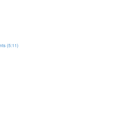
nts (5:11)