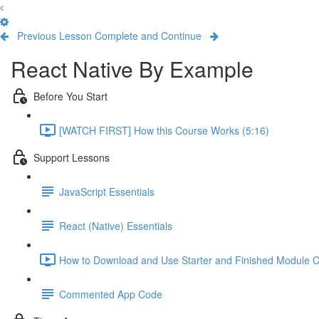
Previous Lesson
Complete and Continue
React Native By Example
Before You Start
[WATCH FIRST] How this Course Works (5:16)
Support Lessons
JavaScript Essentials
React (Native) Essentials
How to Download and Use Starter and Finished Module C
Commented App Code