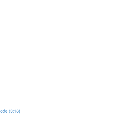
ode (3:16)