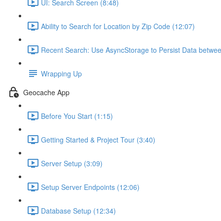
UI: Search Screen (8:48)
Ability to Search for Location by Zip Code (12:07)
Recent Search: Use AsyncStorage to Persist Data betwee
Wrapping Up
Geocache App
Before You Start (1:15)
Getting Started & Project Tour (3:40)
Server Setup (3:09)
Setup Server Endpoints (12:06)
Database Setup (12:34)