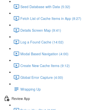
Seed Database with Data (5:32)
Fetch List of Cache Items in App (8:27)
Details Screen Map (9:41)
Log a Found Cache (14:02)
Modal Based Navigation (4:00)
Create New Cache Items (9:12)
Global Error Capture (4:00)
Wrapping Up
Review App