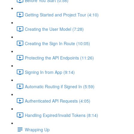
Before You Start (0:58)
Getting Started and Project Tour (4:10)
Creating the User Model (7:28)
Creating the Sign In Route (10:05)
Protecting the API Endpoints (11:26)
Signing In from App (9:14)
Automatic Routing if Signed In (5:59)
Authenticated API Requests (4:05)
Handling Expired/Invalid Tokens (8:14)
Wrapping Up