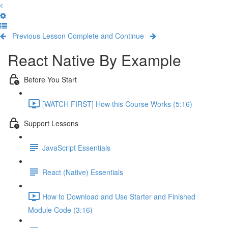
Previous Lesson
Complete and Continue
React Native By Example
Before You Start
[WATCH FIRST] How this Course Works (5:16)
Support Lessons
JavaScript Essentials
React (Native) Essentials
How to Download and Use Starter and Finished
Module Code (3:16)