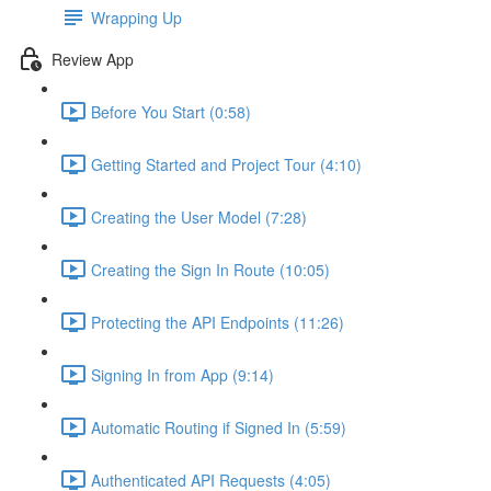
Wrapping Up
Review App
Before You Start (0:58)
Getting Started and Project Tour (4:10)
Creating the User Model (7:28)
Creating the Sign In Route (10:05)
Protecting the API Endpoints (11:26)
Signing In from App (9:14)
Automatic Routing if Signed In (5:59)
Authenticated API Requests (4:05)