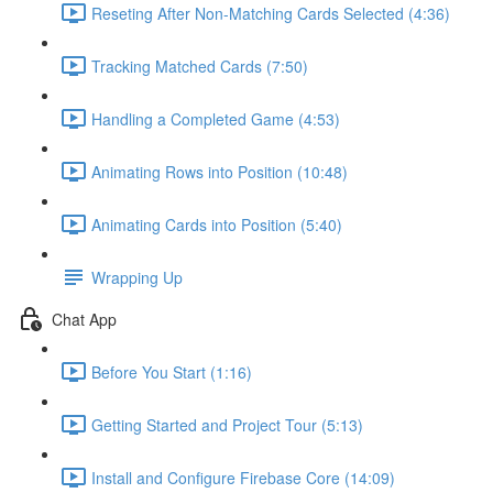
Reseting After Non-Matching Cards Selected (4:36)
Tracking Matched Cards (7:50)
Handling a Completed Game (4:53)
Animating Rows into Position (10:48)
Animating Cards into Position (5:40)
Wrapping Up
Chat App
Before You Start (1:16)
Getting Started and Project Tour (5:13)
Install and Configure Firebase Core (14:09)