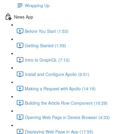
Wrapping Up
News App
Before You Start (1:53)
Getting Started (1:59)
Intro to GraphQL (7:12)
Install and Configure Apollo (6:51)
Making a Request with Apollo (14:18)
Building the Article Row Component (16:29)
Opening Web Page in Device Browser (4:33)
Displaying Web Page in App (17:55)