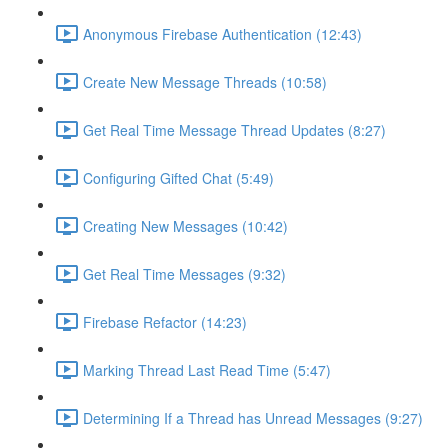
Anonymous Firebase Authentication (12:43)
Create New Message Threads (10:58)
Get Real Time Message Thread Updates (8:27)
Configuring Gifted Chat (5:49)
Creating New Messages (10:42)
Get Real Time Messages (9:32)
Firebase Refactor (14:23)
Marking Thread Last Read Time (5:47)
Determining If a Thread has Unread Messages (9:27)