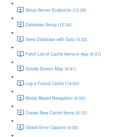
Setup Server Endpoints (12:06)
Database Setup (12:34)
Seed Database with Data (5:32)
Fetch List of Cache Items in App (8:27)
Details Screen Map (9:41)
Log a Found Cache (14:02)
Modal Based Navigation (4:00)
Create New Cache Items (9:12)
Global Error Capture (4:00)