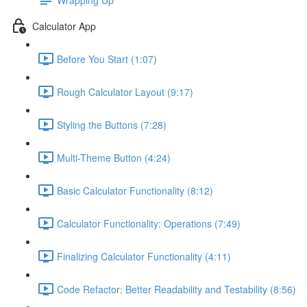
Calculator App
Before You Start (1:07)
Rough Calculator Layout (9:17)
Styling the Buttons (7:28)
Multi-Theme Button (4:24)
Basic Calculator Functionality (8:12)
Calculator Functionality: Operations (7:49)
Finalizing Calculator Functionality (4:11)
Code Refactor: Better Readability and Testability (8:56)