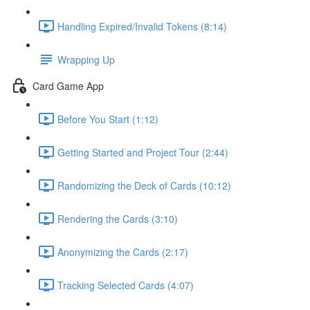
Handling Expired/Invalid Tokens (8:14)
Wrapping Up
Card Game App
Before You Start (1:12)
Getting Started and Project Tour (2:44)
Randomizing the Deck of Cards (10:12)
Rendering the Cards (3:10)
Anonymizing the Cards (2:17)
Tracking Selected Cards (4:07)