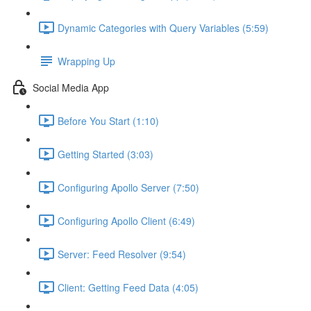
Dynamic Categories with Query Variables (5:59)
Wrapping Up
Social Media App
Before You Start (1:10)
Getting Started (3:03)
Configuring Apollo Server (7:50)
Configuring Apollo Client (6:49)
Server: Feed Resolver (9:54)
Client: Getting Feed Data (4:05)