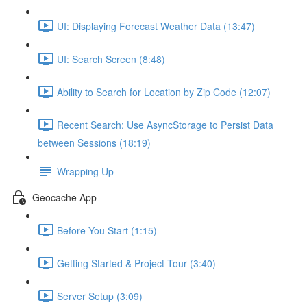
UI: Displaying Forecast Weather Data (13:47)
UI: Search Screen (8:48)
Ability to Search for Location by Zip Code (12:07)
Recent Search: Use AsyncStorage to Persist Data
between Sessions (18:19)
Wrapping Up
Geocache App
Before You Start (1:15)
Getting Started & Project Tour (3:40)
Server Setup (3:09)