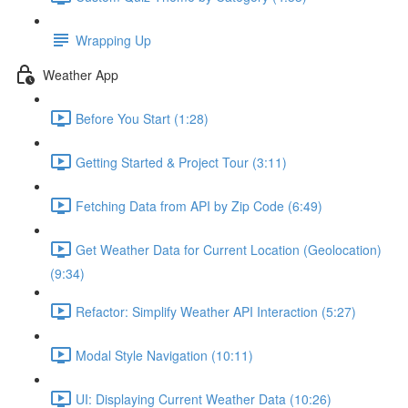
Wrapping Up
Weather App
Before You Start (1:28)
Getting Started & Project Tour (3:11)
Fetching Data from API by Zip Code (6:49)
Get Weather Data for Current Location (Geolocation)
(9:34)
Refactor: Simplify Weather API Interaction (5:27)
Modal Style Navigation (10:11)
UI: Displaying Current Weather Data (10:26)