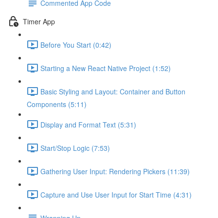
Commented App Code
Timer App
Before You Start (0:42)
Starting a New React Native Project (1:52)
Basic Styling and Layout: Container and Button
Components (5:11)
Display and Format Text (5:31)
Start/Stop Logic (7:53)
Gathering User Input: Rendering Pickers (11:39)
Capture and Use User Input for Start Time (4:31)
Wrapping Up