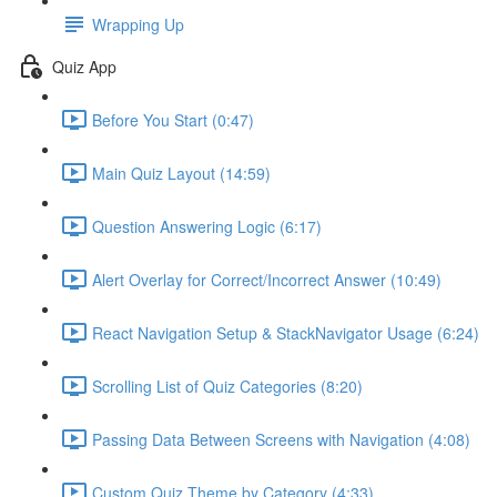
Wrapping Up
Quiz App
Before You Start (0:47)
Main Quiz Layout (14:59)
Question Answering Logic (6:17)
Alert Overlay for Correct/Incorrect Answer (10:49)
React Navigation Setup & StackNavigator Usage (6:24)
Scrolling List of Quiz Categories (8:20)
Passing Data Between Screens with Navigation (4:08)
Custom Quiz Theme by Category (4:33)