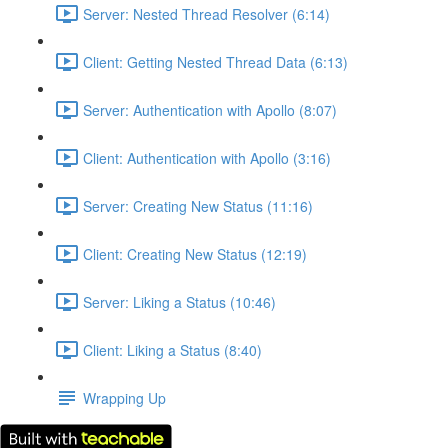
Server: Nested Thread Resolver (6:14)
Client: Getting Nested Thread Data (6:13)
Server: Authentication with Apollo (8:07)
Client: Authentication with Apollo (3:16)
Server: Creating New Status (11:16)
Client: Creating New Status (12:19)
Server: Liking a Status (10:46)
Client: Liking a Status (8:40)
Wrapping Up