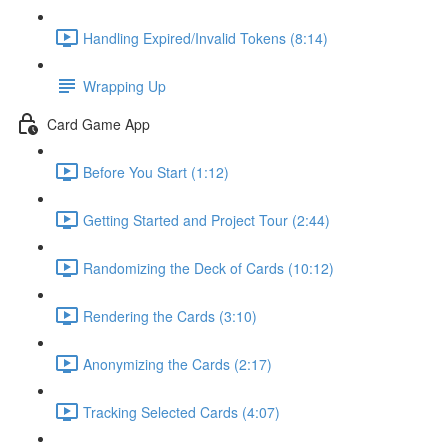
Handling Expired/Invalid Tokens (8:14)
Wrapping Up
Card Game App
Before You Start (1:12)
Getting Started and Project Tour (2:44)
Randomizing the Deck of Cards (10:12)
Rendering the Cards (3:10)
Anonymizing the Cards (2:17)
Tracking Selected Cards (4:07)