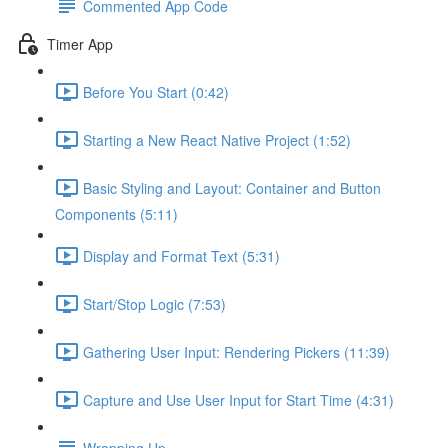
Commented App Code
Timer App
Before You Start (0:42)
Starting a New React Native Project (1:52)
Basic Styling and Layout: Container and Button
Components (5:11)
Display and Format Text (5:31)
Start/Stop Logic (7:53)
Gathering User Input: Rendering Pickers (11:39)
Capture and Use User Input for Start Time (4:31)
Wrapping Up