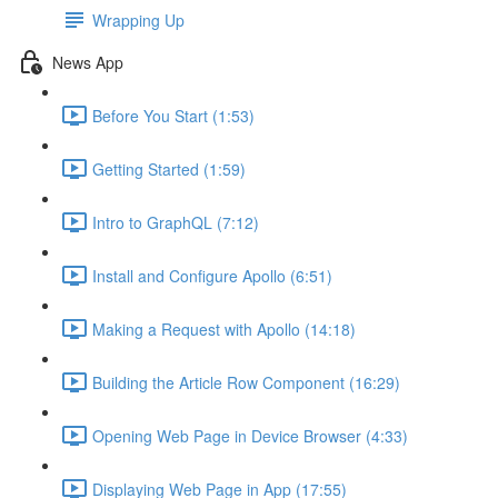
Wrapping Up
News App
Before You Start (1:53)
Getting Started (1:59)
Intro to GraphQL (7:12)
Install and Configure Apollo (6:51)
Making a Request with Apollo (14:18)
Building the Article Row Component (16:29)
Opening Web Page in Device Browser (4:33)
Displaying Web Page in App (17:55)