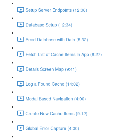
Setup Server Endpoints (12:06)
Database Setup (12:34)
Seed Database with Data (5:32)
Fetch List of Cache Items in App (8:27)
Details Screen Map (9:41)
Log a Found Cache (14:02)
Modal Based Navigation (4:00)
Create New Cache Items (9:12)
Global Error Capture (4:00)