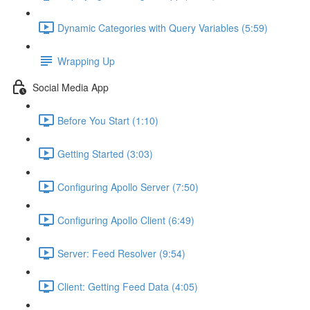
Dynamic Categories with Query Variables (5:59)
Wrapping Up
Social Media App
Before You Start (1:10)
Getting Started (3:03)
Configuring Apollo Server (7:50)
Configuring Apollo Client (6:49)
Server: Feed Resolver (9:54)
Client: Getting Feed Data (4:05)