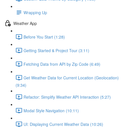
Wrapping Up
Weather App
Before You Start (1:28)
Getting Started & Project Tour (3:11)
Fetching Data from API by Zip Code (6:49)
Get Weather Data for Current Location (Geolocation)
(9:34)
Refactor: Simplify Weather API Interaction (5:27)
Modal Style Navigation (10:11)
UI: Displaying Current Weather Data (10:26)