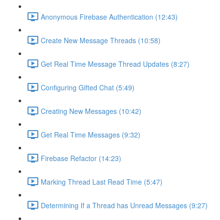
Anonymous Firebase Authentication (12:43)
Create New Message Threads (10:58)
Get Real Time Message Thread Updates (8:27)
Configuring Gifted Chat (5:49)
Creating New Messages (10:42)
Get Real Time Messages (9:32)
Firebase Refactor (14:23)
Marking Thread Last Read Time (5:47)
Determining If a Thread has Unread Messages (9:27)