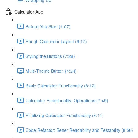
Calculator App
Before You Start (1:07)
Rough Calculator Layout (9:17)
Styling the Buttons (7:28)
Multi-Theme Button (4:24)
Basic Calculator Functionality (8:12)
Calculator Functionality: Operations (7:49)
Finalizing Calculator Functionality (4:11)
Code Refactor: Better Readability and Testability (8:56)