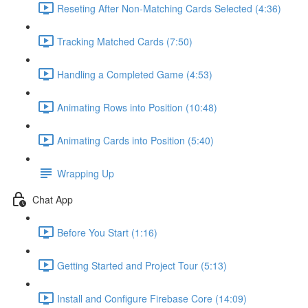
Reseting After Non-Matching Cards Selected (4:36)
Tracking Matched Cards (7:50)
Handling a Completed Game (4:53)
Animating Rows into Position (10:48)
Animating Cards into Position (5:40)
Wrapping Up
Chat App
Before You Start (1:16)
Getting Started and Project Tour (5:13)
Install and Configure Firebase Core (14:09)