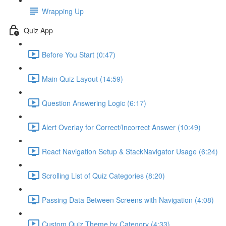
Wrapping Up
Quiz App
Before You Start (0:47)
Main Quiz Layout (14:59)
Question Answering Logic (6:17)
Alert Overlay for Correct/Incorrect Answer (10:49)
React Navigation Setup & StackNavigator Usage (6:24)
Scrolling List of Quiz Categories (8:20)
Passing Data Between Screens with Navigation (4:08)
Custom Quiz Theme by Category (4:33)