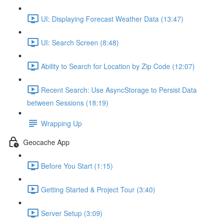
UI: Displaying Forecast Weather Data (13:47)
UI: Search Screen (8:48)
Ability to Search for Location by Zip Code (12:07)
Recent Search: Use AsyncStorage to Persist Data
between Sessions (18:19)
Wrapping Up
Geocache App
Before You Start (1:15)
Getting Started & Project Tour (3:40)
Server Setup (3:09)