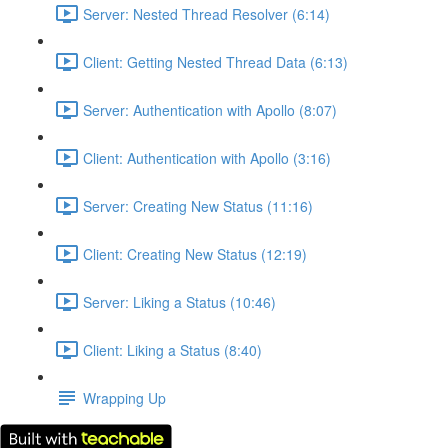
Server: Nested Thread Resolver (6:14)
Client: Getting Nested Thread Data (6:13)
Server: Authentication with Apollo (8:07)
Client: Authentication with Apollo (3:16)
Server: Creating New Status (11:16)
Client: Creating New Status (12:19)
Server: Liking a Status (10:46)
Client: Liking a Status (8:40)
Wrapping Up