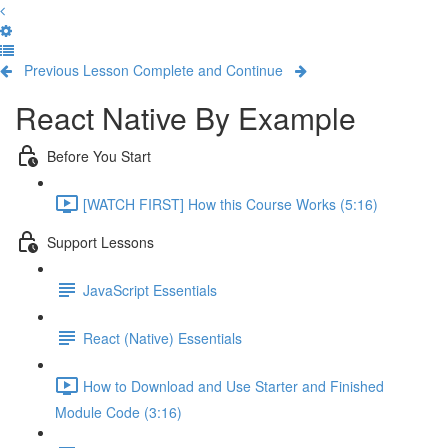
Previous Lesson
Complete and Continue
React Native By Example
Before You Start
[WATCH FIRST] How this Course Works (5:16)
Support Lessons
JavaScript Essentials
React (Native) Essentials
How to Download and Use Starter and Finished
Module Code (3:16)