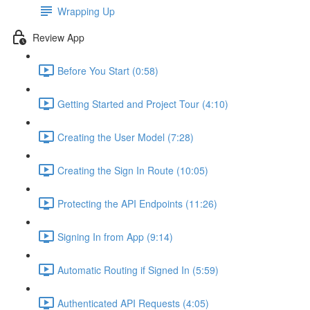
Wrapping Up
Review App
Before You Start (0:58)
Getting Started and Project Tour (4:10)
Creating the User Model (7:28)
Creating the Sign In Route (10:05)
Protecting the API Endpoints (11:26)
Signing In from App (9:14)
Automatic Routing if Signed In (5:59)
Authenticated API Requests (4:05)