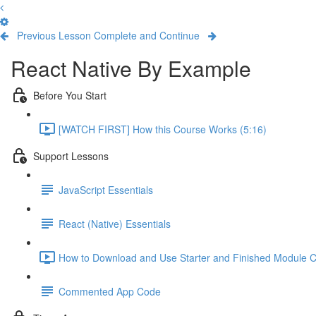
Previous Lesson
Complete and Continue
React Native By Example
Before You Start
[WATCH FIRST] How this Course Works (5:16)
Support Lessons
JavaScript Essentials
React (Native) Essentials
How to Download and Use Starter and Finished Module C
Commented App Code