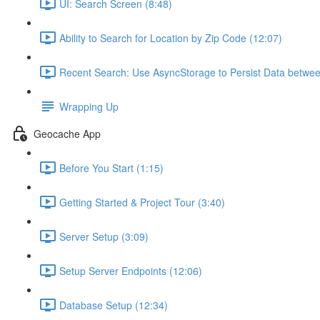
UI: Search Screen (8:48)
Ability to Search for Location by Zip Code (12:07)
Recent Search: Use AsyncStorage to Persist Data betwee
Wrapping Up
Geocache App
Before You Start (1:15)
Getting Started & Project Tour (3:40)
Server Setup (3:09)
Setup Server Endpoints (12:06)
Database Setup (12:34)