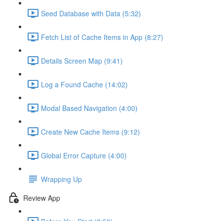
Seed Database with Data (5:32)
Fetch List of Cache Items in App (8:27)
Details Screen Map (9:41)
Log a Found Cache (14:02)
Modal Based Navigation (4:00)
Create New Cache Items (9:12)
Global Error Capture (4:00)
Wrapping Up
Review App