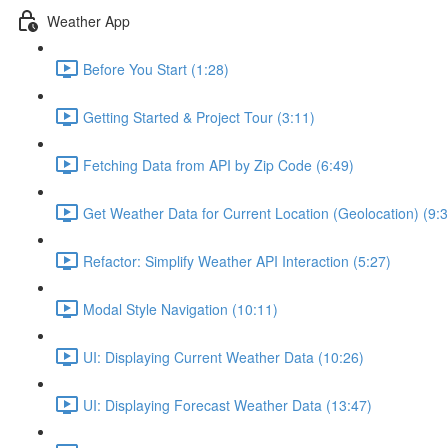
Weather App
Before You Start (1:28)
Getting Started & Project Tour (3:11)
Fetching Data from API by Zip Code (6:49)
Get Weather Data for Current Location (Geolocation) (9:3
Refactor: Simplify Weather API Interaction (5:27)
Modal Style Navigation (10:11)
UI: Displaying Current Weather Data (10:26)
UI: Displaying Forecast Weather Data (13:47)