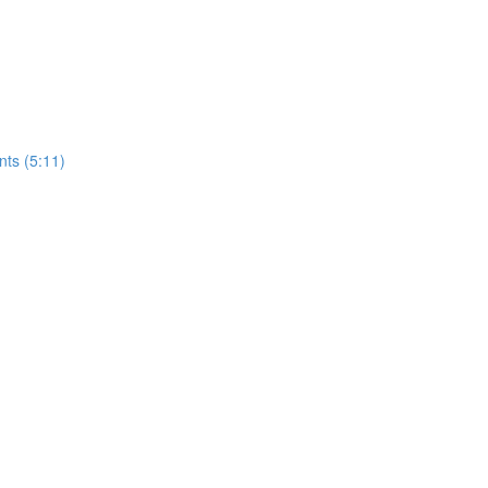
nts (5:11)