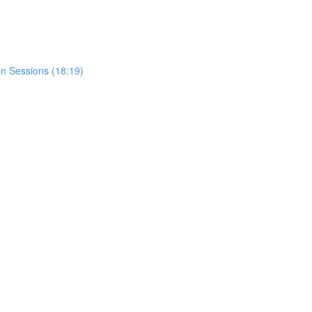
n Sessions (18:19)