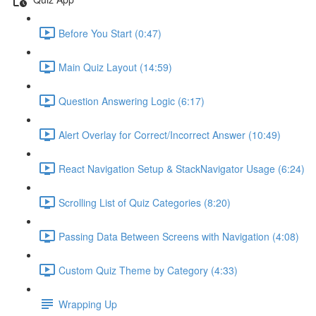
Before You Start (0:47)
Main Quiz Layout (14:59)
Question Answering Logic (6:17)
Alert Overlay for Correct/Incorrect Answer (10:49)
React Navigation Setup & StackNavigator Usage (6:24)
Scrolling List of Quiz Categories (8:20)
Passing Data Between Screens with Navigation (4:08)
Custom Quiz Theme by Category (4:33)
Wrapping Up