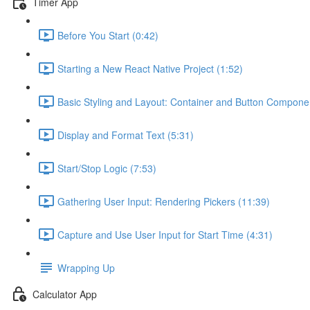
Timer App
Before You Start (0:42)
Starting a New React Native Project (1:52)
Basic Styling and Layout: Container and Button Compone
Display and Format Text (5:31)
Start/Stop Logic (7:53)
Gathering User Input: Rendering Pickers (11:39)
Capture and Use User Input for Start Time (4:31)
Wrapping Up
Calculator App