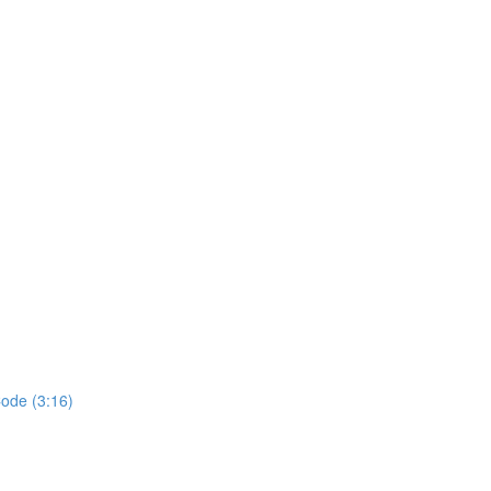
ode (3:16)