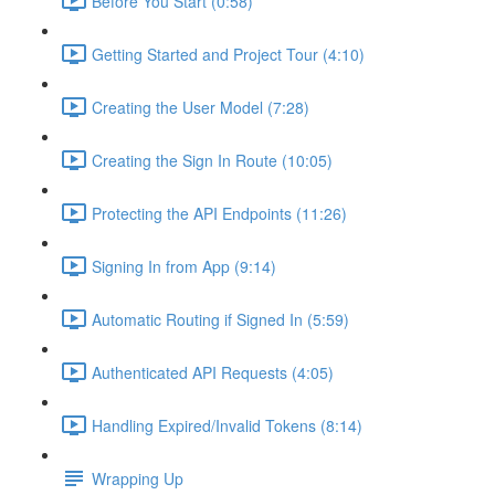
Before You Start (0:58)
Getting Started and Project Tour (4:10)
Creating the User Model (7:28)
Creating the Sign In Route (10:05)
Protecting the API Endpoints (11:26)
Signing In from App (9:14)
Automatic Routing if Signed In (5:59)
Authenticated API Requests (4:05)
Handling Expired/Invalid Tokens (8:14)
Wrapping Up