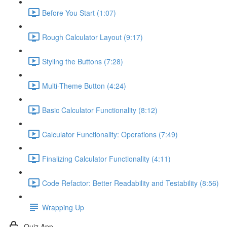
Before You Start (1:07)
Rough Calculator Layout (9:17)
Styling the Buttons (7:28)
Multi-Theme Button (4:24)
Basic Calculator Functionality (8:12)
Calculator Functionality: Operations (7:49)
Finalizing Calculator Functionality (4:11)
Code Refactor: Better Readability and Testability (8:56)
Wrapping Up
Quiz App