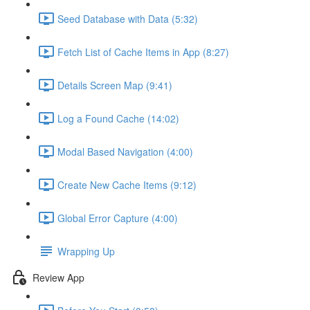
Seed Database with Data (5:32)
Fetch List of Cache Items in App (8:27)
Details Screen Map (9:41)
Log a Found Cache (14:02)
Modal Based Navigation (4:00)
Create New Cache Items (9:12)
Global Error Capture (4:00)
Wrapping Up
Review App