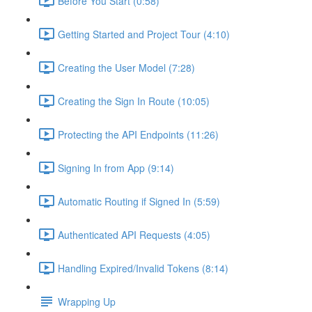
Before You Start (0:58)
Getting Started and Project Tour (4:10)
Creating the User Model (7:28)
Creating the Sign In Route (10:05)
Protecting the API Endpoints (11:26)
Signing In from App (9:14)
Automatic Routing if Signed In (5:59)
Authenticated API Requests (4:05)
Handling Expired/Invalid Tokens (8:14)
Wrapping Up