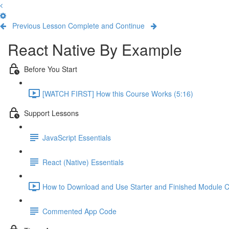
Previous Lesson
Complete and Continue
React Native By Example
Before You Start
[WATCH FIRST] How this Course Works (5:16)
Support Lessons
JavaScript Essentials
React (Native) Essentials
How to Download and Use Starter and Finished Module C
Commented App Code