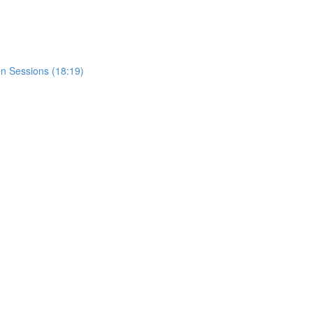
n Sessions (18:19)