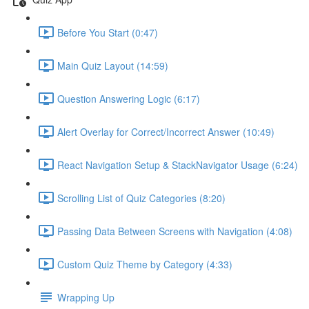
Before You Start (0:47)
Main Quiz Layout (14:59)
Question Answering Logic (6:17)
Alert Overlay for Correct/Incorrect Answer (10:49)
React Navigation Setup & StackNavigator Usage (6:24)
Scrolling List of Quiz Categories (8:20)
Passing Data Between Screens with Navigation (4:08)
Custom Quiz Theme by Category (4:33)
Wrapping Up