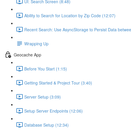
UI: Search Screen (8:48)
Ability to Search for Location by Zip Code (12:07)
Recent Search: Use AsyncStorage to Persist Data betwee
Wrapping Up
Geocache App
Before You Start (1:15)
Getting Started & Project Tour (3:40)
Server Setup (3:09)
Setup Server Endpoints (12:06)
Database Setup (12:34)