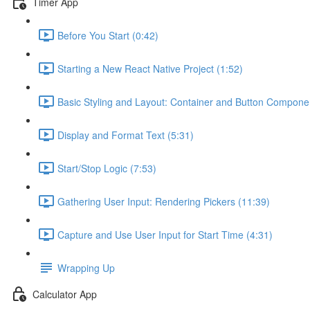
Timer App
Before You Start (0:42)
Starting a New React Native Project (1:52)
Basic Styling and Layout: Container and Button Compone
Display and Format Text (5:31)
Start/Stop Logic (7:53)
Gathering User Input: Rendering Pickers (11:39)
Capture and Use User Input for Start Time (4:31)
Wrapping Up
Calculator App