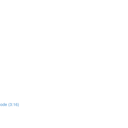
ode (3:16)