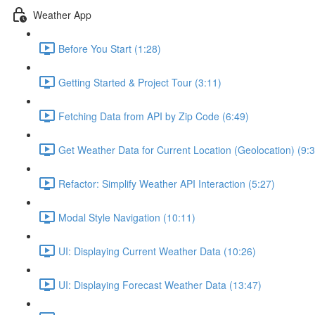
Weather App
Before You Start (1:28)
Getting Started & Project Tour (3:11)
Fetching Data from API by Zip Code (6:49)
Get Weather Data for Current Location (Geolocation) (9:3
Refactor: Simplify Weather API Interaction (5:27)
Modal Style Navigation (10:11)
UI: Displaying Current Weather Data (10:26)
UI: Displaying Forecast Weather Data (13:47)