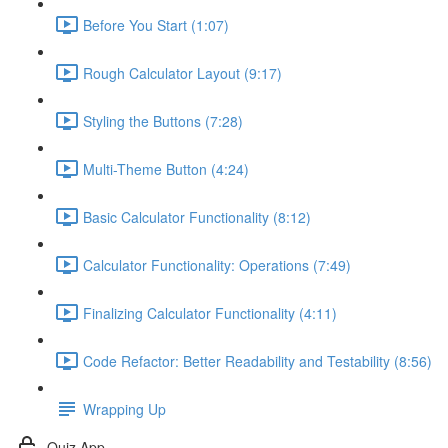
Before You Start (1:07)
Rough Calculator Layout (9:17)
Styling the Buttons (7:28)
Multi-Theme Button (4:24)
Basic Calculator Functionality (8:12)
Calculator Functionality: Operations (7:49)
Finalizing Calculator Functionality (4:11)
Code Refactor: Better Readability and Testability (8:56)
Wrapping Up
Quiz App