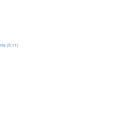
nts (5:11)