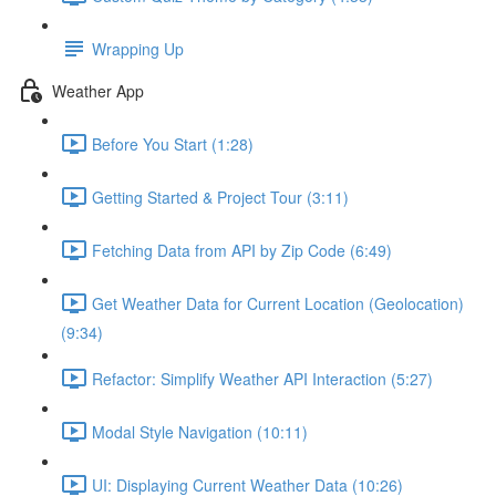
Wrapping Up
Weather App
Before You Start (1:28)
Getting Started & Project Tour (3:11)
Fetching Data from API by Zip Code (6:49)
Get Weather Data for Current Location (Geolocation)
(9:34)
Refactor: Simplify Weather API Interaction (5:27)
Modal Style Navigation (10:11)
UI: Displaying Current Weather Data (10:26)