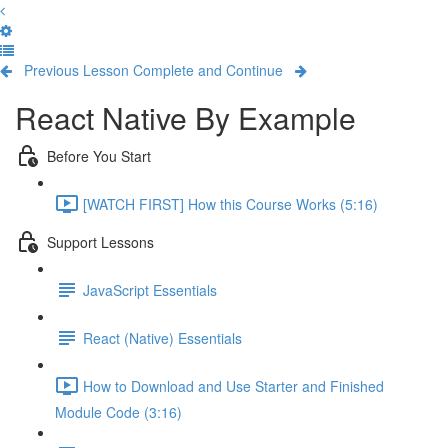
Previous Lesson
Complete and Continue
React Native By Example
Before You Start
[WATCH FIRST] How this Course Works (5:16)
Support Lessons
JavaScript Essentials
React (Native) Essentials
How to Download and Use Starter and Finished
Module Code (3:16)