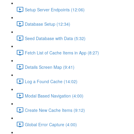
Setup Server Endpoints (12:06)
Database Setup (12:34)
Seed Database with Data (5:32)
Fetch List of Cache Items in App (8:27)
Details Screen Map (9:41)
Log a Found Cache (14:02)
Modal Based Navigation (4:00)
Create New Cache Items (9:12)
Global Error Capture (4:00)