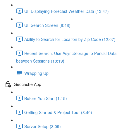
UI: Displaying Forecast Weather Data (13:47)
UI: Search Screen (8:48)
Ability to Search for Location by Zip Code (12:07)
Recent Search: Use AsyncStorage to Persist Data
between Sessions (18:19)
Wrapping Up
Geocache App
Before You Start (1:15)
Getting Started & Project Tour (3:40)
Server Setup (3:09)