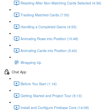
Reseting After Non-Matching Cards Selected (4:36)
Tracking Matched Cards (7:50)
Handling a Completed Game (4:53)
Animating Rows into Position (10:48)
Animating Cards into Position (5:40)
Wrapping Up
Chat App
Before You Start (1:16)
Getting Started and Project Tour (5:13)
Install and Configure Firebase Core (14:09)