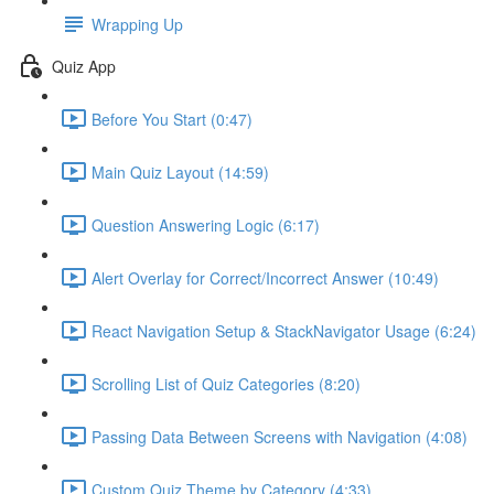
Wrapping Up
Quiz App
Before You Start (0:47)
Main Quiz Layout (14:59)
Question Answering Logic (6:17)
Alert Overlay for Correct/Incorrect Answer (10:49)
React Navigation Setup & StackNavigator Usage (6:24)
Scrolling List of Quiz Categories (8:20)
Passing Data Between Screens with Navigation (4:08)
Custom Quiz Theme by Category (4:33)