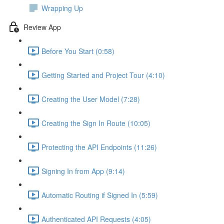
Wrapping Up
Review App
Before You Start (0:58)
Getting Started and Project Tour (4:10)
Creating the User Model (7:28)
Creating the Sign In Route (10:05)
Protecting the API Endpoints (11:26)
Signing In from App (9:14)
Automatic Routing if Signed In (5:59)
Authenticated API Requests (4:05)