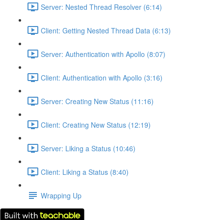
Server: Nested Thread Resolver (6:14)
Client: Getting Nested Thread Data (6:13)
Server: Authentication with Apollo (8:07)
Client: Authentication with Apollo (3:16)
Server: Creating New Status (11:16)
Client: Creating New Status (12:19)
Server: Liking a Status (10:46)
Client: Liking a Status (8:40)
Wrapping Up