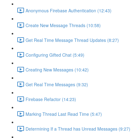
Anonymous Firebase Authentication (12:43)
Create New Message Threads (10:58)
Get Real Time Message Thread Updates (8:27)
Configuring Gifted Chat (5:49)
Creating New Messages (10:42)
Get Real Time Messages (9:32)
Firebase Refactor (14:23)
Marking Thread Last Read Time (5:47)
Determining If a Thread has Unread Messages (9:27)