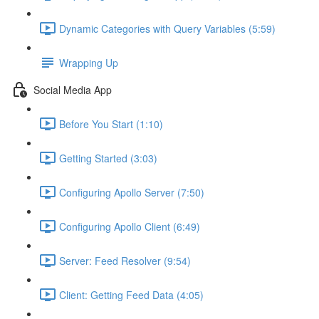
Dynamic Categories with Query Variables (5:59)
Wrapping Up
Social Media App
Before You Start (1:10)
Getting Started (3:03)
Configuring Apollo Server (7:50)
Configuring Apollo Client (6:49)
Server: Feed Resolver (9:54)
Client: Getting Feed Data (4:05)