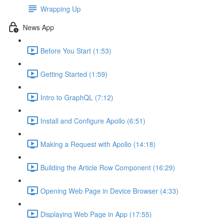
Wrapping Up
News App
Before You Start (1:53)
Getting Started (1:59)
Intro to GraphQL (7:12)
Install and Configure Apollo (6:51)
Making a Request with Apollo (14:18)
Building the Article Row Component (16:29)
Opening Web Page in Device Browser (4:33)
Displaying Web Page in App (17:55)