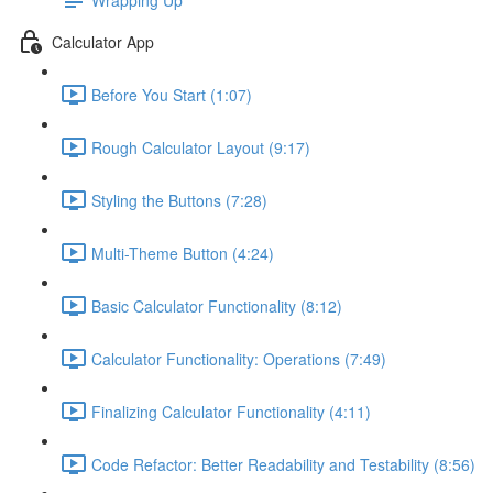
Calculator App
Before You Start (1:07)
Rough Calculator Layout (9:17)
Styling the Buttons (7:28)
Multi-Theme Button (4:24)
Basic Calculator Functionality (8:12)
Calculator Functionality: Operations (7:49)
Finalizing Calculator Functionality (4:11)
Code Refactor: Better Readability and Testability (8:56)