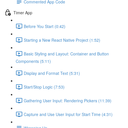
Commented App Code
Timer App
Before You Start (0:42)
Starting a New React Native Project (1:52)
Basic Styling and Layout: Container and Button
Components (5:11)
Display and Format Text (5:31)
Start/Stop Logic (7:53)
Gathering User Input: Rendering Pickers (11:39)
Capture and Use User Input for Start Time (4:31)
Wrapping Up