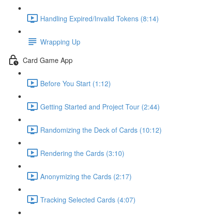
Handling Expired/Invalid Tokens (8:14)
Wrapping Up
Card Game App
Before You Start (1:12)
Getting Started and Project Tour (2:44)
Randomizing the Deck of Cards (10:12)
Rendering the Cards (3:10)
Anonymizing the Cards (2:17)
Tracking Selected Cards (4:07)