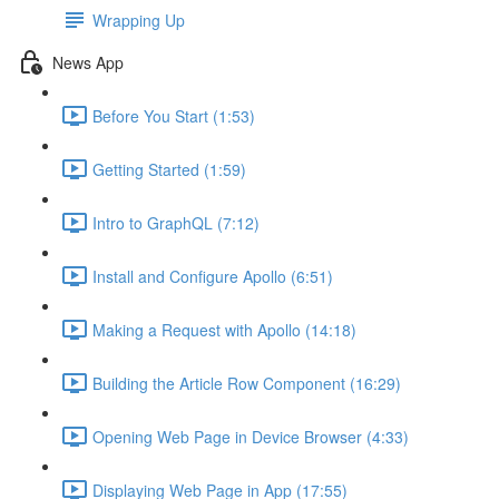
Wrapping Up
News App
Before You Start (1:53)
Getting Started (1:59)
Intro to GraphQL (7:12)
Install and Configure Apollo (6:51)
Making a Request with Apollo (14:18)
Building the Article Row Component (16:29)
Opening Web Page in Device Browser (4:33)
Displaying Web Page in App (17:55)