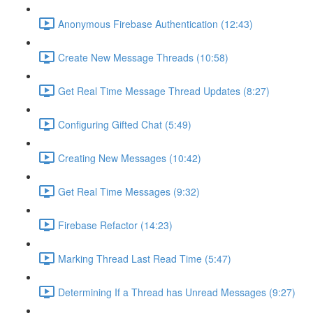
Anonymous Firebase Authentication (12:43)
Create New Message Threads (10:58)
Get Real Time Message Thread Updates (8:27)
Configuring Gifted Chat (5:49)
Creating New Messages (10:42)
Get Real Time Messages (9:32)
Firebase Refactor (14:23)
Marking Thread Last Read Time (5:47)
Determining If a Thread has Unread Messages (9:27)