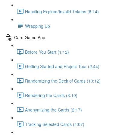
Handling Expired/Invalid Tokens (8:14)
Wrapping Up
Card Game App
Before You Start (1:12)
Getting Started and Project Tour (2:44)
Randomizing the Deck of Cards (10:12)
Rendering the Cards (3:10)
Anonymizing the Cards (2:17)
Tracking Selected Cards (4:07)