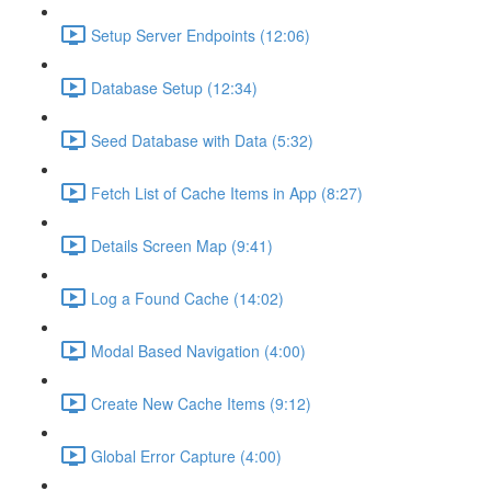
Setup Server Endpoints (12:06)
Database Setup (12:34)
Seed Database with Data (5:32)
Fetch List of Cache Items in App (8:27)
Details Screen Map (9:41)
Log a Found Cache (14:02)
Modal Based Navigation (4:00)
Create New Cache Items (9:12)
Global Error Capture (4:00)