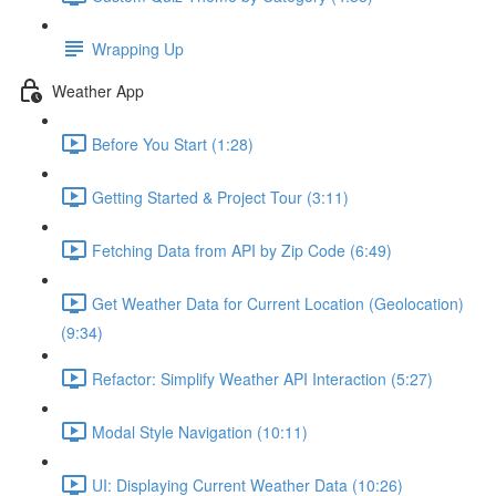
Wrapping Up
Weather App
Before You Start (1:28)
Getting Started & Project Tour (3:11)
Fetching Data from API by Zip Code (6:49)
Get Weather Data for Current Location (Geolocation)
(9:34)
Refactor: Simplify Weather API Interaction (5:27)
Modal Style Navigation (10:11)
UI: Displaying Current Weather Data (10:26)