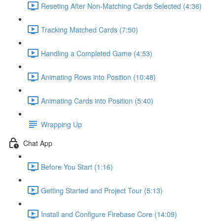
Reseting After Non-Matching Cards Selected (4:36)
Tracking Matched Cards (7:50)
Handling a Completed Game (4:53)
Animating Rows into Position (10:48)
Animating Cards into Position (5:40)
Wrapping Up
Chat App
Before You Start (1:16)
Getting Started and Project Tour (5:13)
Install and Configure Firebase Core (14:09)