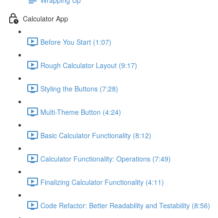
Calculator App
Before You Start (1:07)
Rough Calculator Layout (9:17)
Styling the Buttons (7:28)
Multi-Theme Button (4:24)
Basic Calculator Functionality (8:12)
Calculator Functionality: Operations (7:49)
Finalizing Calculator Functionality (4:11)
Code Refactor: Better Readability and Testability (8:56)