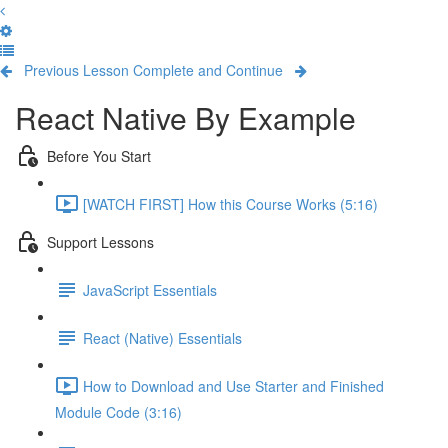
Previous Lesson
Complete and Continue
React Native By Example
Before You Start
[WATCH FIRST] How this Course Works (5:16)
Support Lessons
JavaScript Essentials
React (Native) Essentials
How to Download and Use Starter and Finished
Module Code (3:16)