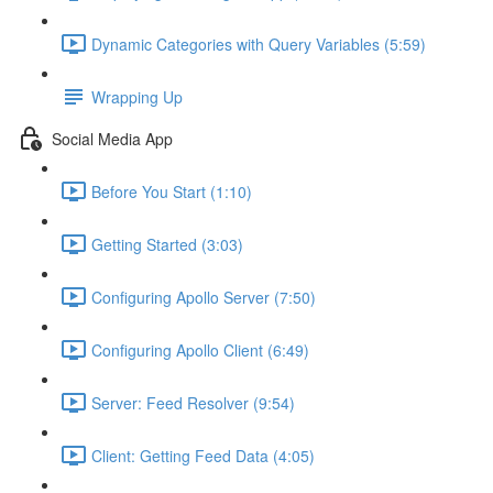
Dynamic Categories with Query Variables (5:59)
Wrapping Up
Social Media App
Before You Start (1:10)
Getting Started (3:03)
Configuring Apollo Server (7:50)
Configuring Apollo Client (6:49)
Server: Feed Resolver (9:54)
Client: Getting Feed Data (4:05)