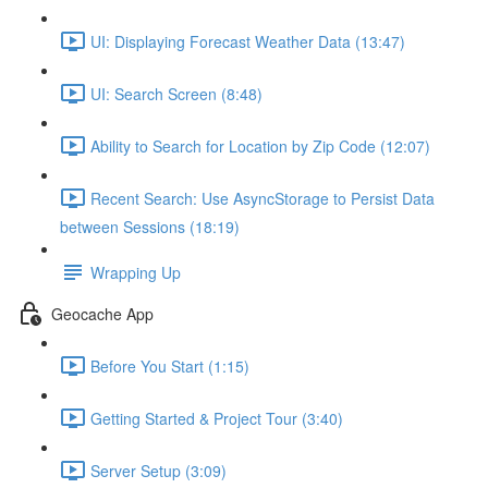
UI: Displaying Forecast Weather Data (13:47)
UI: Search Screen (8:48)
Ability to Search for Location by Zip Code (12:07)
Recent Search: Use AsyncStorage to Persist Data
between Sessions (18:19)
Wrapping Up
Geocache App
Before You Start (1:15)
Getting Started & Project Tour (3:40)
Server Setup (3:09)