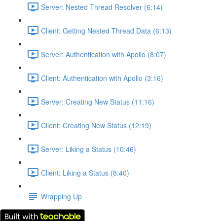
Server: Nested Thread Resolver (6:14)
Client: Getting Nested Thread Data (6:13)
Server: Authentication with Apollo (8:07)
Client: Authentication with Apollo (3:16)
Server: Creating New Status (11:16)
Client: Creating New Status (12:19)
Server: Liking a Status (10:46)
Client: Liking a Status (8:40)
Wrapping Up