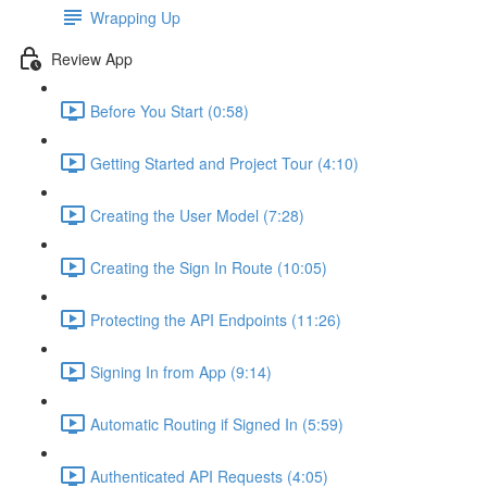
Wrapping Up
Review App
Before You Start (0:58)
Getting Started and Project Tour (4:10)
Creating the User Model (7:28)
Creating the Sign In Route (10:05)
Protecting the API Endpoints (11:26)
Signing In from App (9:14)
Automatic Routing if Signed In (5:59)
Authenticated API Requests (4:05)