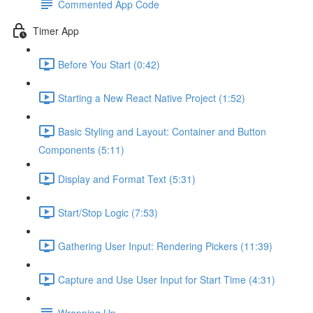
Commented App Code
Timer App
Before You Start (0:42)
Starting a New React Native Project (1:52)
Basic Styling and Layout: Container and Button
Components (5:11)
Display and Format Text (5:31)
Start/Stop Logic (7:53)
Gathering User Input: Rendering Pickers (11:39)
Capture and Use User Input for Start Time (4:31)
Wrapping Up