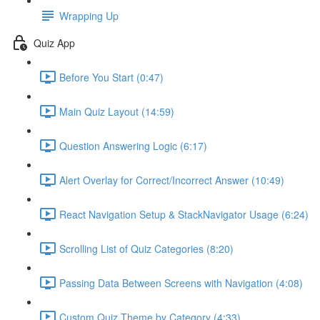
Wrapping Up
Quiz App
Before You Start (0:47)
Main Quiz Layout (14:59)
Question Answering Logic (6:17)
Alert Overlay for Correct/Incorrect Answer (10:49)
React Navigation Setup & StackNavigator Usage (6:24)
Scrolling List of Quiz Categories (8:20)
Passing Data Between Screens with Navigation (4:08)
Custom Quiz Theme by Category (4:33)