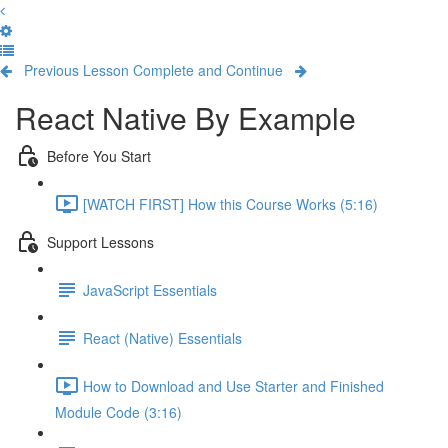
Previous Lesson
Complete and Continue
React Native By Example
Before You Start
[WATCH FIRST] How this Course Works (5:16)
Support Lessons
JavaScript Essentials
React (Native) Essentials
How to Download and Use Starter and Finished
Module Code (3:16)