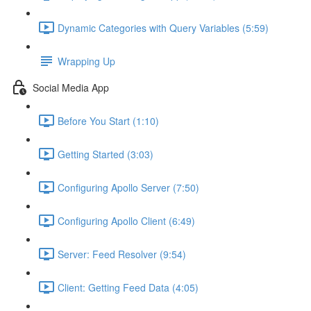
Dynamic Categories with Query Variables (5:59)
Wrapping Up
Social Media App
Before You Start (1:10)
Getting Started (3:03)
Configuring Apollo Server (7:50)
Configuring Apollo Client (6:49)
Server: Feed Resolver (9:54)
Client: Getting Feed Data (4:05)