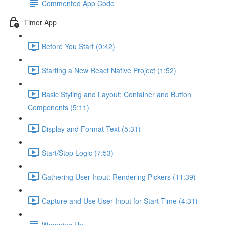
Commented App Code
Timer App
Before You Start (0:42)
Starting a New React Native Project (1:52)
Basic Styling and Layout: Container and Button
Components (5:11)
Display and Format Text (5:31)
Start/Stop Logic (7:53)
Gathering User Input: Rendering Pickers (11:39)
Capture and Use User Input for Start Time (4:31)
Wrapping Up