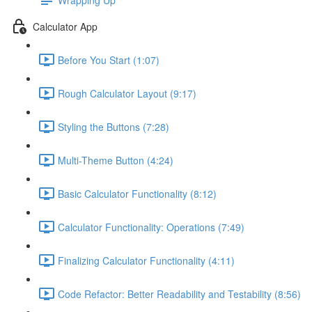
Calculator App
Before You Start (1:07)
Rough Calculator Layout (9:17)
Styling the Buttons (7:28)
Multi-Theme Button (4:24)
Basic Calculator Functionality (8:12)
Calculator Functionality: Operations (7:49)
Finalizing Calculator Functionality (4:11)
Code Refactor: Better Readability and Testability (8:56)