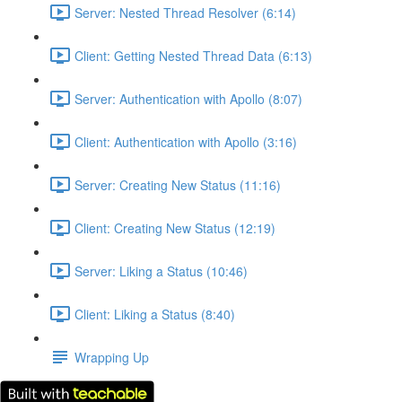
Server: Nested Thread Resolver (6:14)
Client: Getting Nested Thread Data (6:13)
Server: Authentication with Apollo (8:07)
Client: Authentication with Apollo (3:16)
Server: Creating New Status (11:16)
Client: Creating New Status (12:19)
Server: Liking a Status (10:46)
Client: Liking a Status (8:40)
Wrapping Up