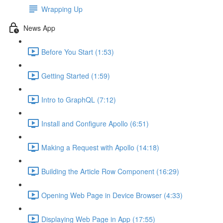
Wrapping Up
News App
Before You Start (1:53)
Getting Started (1:59)
Intro to GraphQL (7:12)
Install and Configure Apollo (6:51)
Making a Request with Apollo (14:18)
Building the Article Row Component (16:29)
Opening Web Page in Device Browser (4:33)
Displaying Web Page in App (17:55)