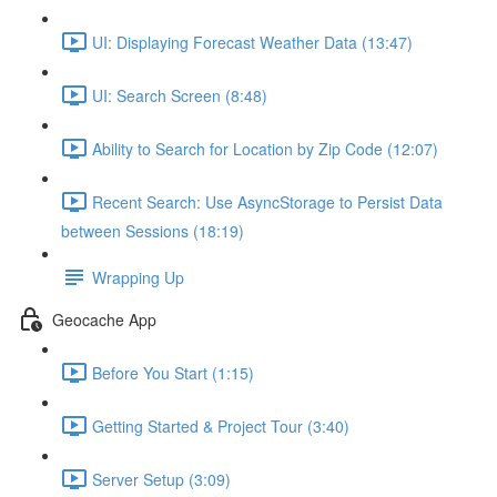
UI: Displaying Forecast Weather Data (13:47)
UI: Search Screen (8:48)
Ability to Search for Location by Zip Code (12:07)
Recent Search: Use AsyncStorage to Persist Data
between Sessions (18:19)
Wrapping Up
Geocache App
Before You Start (1:15)
Getting Started & Project Tour (3:40)
Server Setup (3:09)