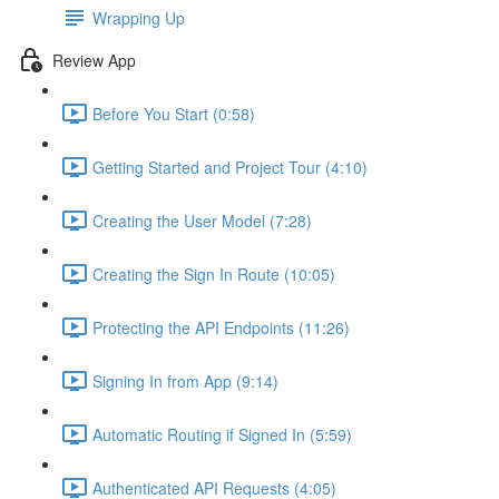
Wrapping Up
Review App
Before You Start (0:58)
Getting Started and Project Tour (4:10)
Creating the User Model (7:28)
Creating the Sign In Route (10:05)
Protecting the API Endpoints (11:26)
Signing In from App (9:14)
Automatic Routing if Signed In (5:59)
Authenticated API Requests (4:05)