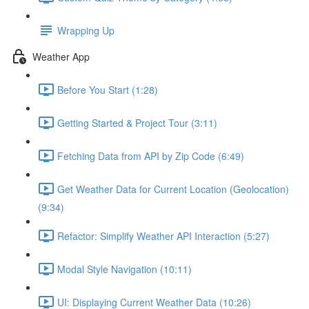
Wrapping Up
Weather App
Before You Start (1:28)
Getting Started & Project Tour (3:11)
Fetching Data from API by Zip Code (6:49)
Get Weather Data for Current Location (Geolocation)
(9:34)
Refactor: Simplify Weather API Interaction (5:27)
Modal Style Navigation (10:11)
UI: Displaying Current Weather Data (10:26)