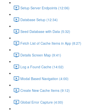
Setup Server Endpoints (12:06)
Database Setup (12:34)
Seed Database with Data (5:32)
Fetch List of Cache Items in App (8:27)
Details Screen Map (9:41)
Log a Found Cache (14:02)
Modal Based Navigation (4:00)
Create New Cache Items (9:12)
Global Error Capture (4:00)