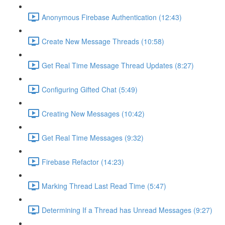
Anonymous Firebase Authentication (12:43)
Create New Message Threads (10:58)
Get Real Time Message Thread Updates (8:27)
Configuring Gifted Chat (5:49)
Creating New Messages (10:42)
Get Real Time Messages (9:32)
Firebase Refactor (14:23)
Marking Thread Last Read Time (5:47)
Determining If a Thread has Unread Messages (9:27)