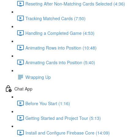
Reseting After Non-Matching Cards Selected (4:36)
Tracking Matched Cards (7:50)
Handling a Completed Game (4:53)
Animating Rows into Position (10:48)
Animating Cards into Position (5:40)
Wrapping Up
Chat App
Before You Start (1:16)
Getting Started and Project Tour (5:13)
Install and Configure Firebase Core (14:09)