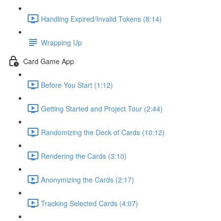
Handling Expired/Invalid Tokens (8:14)
Wrapping Up
Card Game App
Before You Start (1:12)
Getting Started and Project Tour (2:44)
Randomizing the Deck of Cards (10:12)
Rendering the Cards (3:10)
Anonymizing the Cards (2:17)
Tracking Selected Cards (4:07)