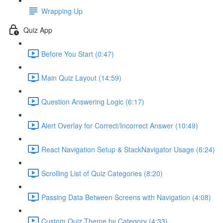
Wrapping Up
Quiz App
Before You Start (0:47)
Main Quiz Layout (14:59)
Question Answering Logic (6:17)
Alert Overlay for Correct/Incorrect Answer (10:49)
React Navigation Setup & StackNavigator Usage (6:24)
Scrolling List of Quiz Categories (8:20)
Passing Data Between Screens with Navigation (4:08)
Custom Quiz Theme by Category (4:33)