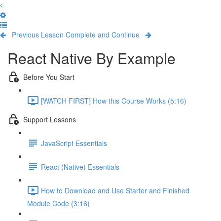
Previous Lesson
Complete and Continue
React Native By Example
Before You Start
[WATCH FIRST] How this Course Works (5:16)
Support Lessons
JavaScript Essentials
React (Native) Essentials
How to Download and Use Starter and Finished
Module Code (3:16)