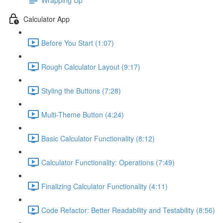
Calculator App
Before You Start (1:07)
Rough Calculator Layout (9:17)
Styling the Buttons (7:28)
Multi-Theme Button (4:24)
Basic Calculator Functionality (8:12)
Calculator Functionality: Operations (7:49)
Finalizing Calculator Functionality (4:11)
Code Refactor: Better Readability and Testability (8:56)