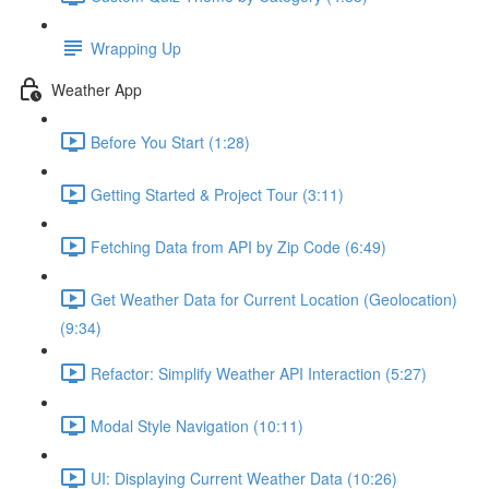
Wrapping Up
Weather App
Before You Start (1:28)
Getting Started & Project Tour (3:11)
Fetching Data from API by Zip Code (6:49)
Get Weather Data for Current Location (Geolocation)
(9:34)
Refactor: Simplify Weather API Interaction (5:27)
Modal Style Navigation (10:11)
UI: Displaying Current Weather Data (10:26)