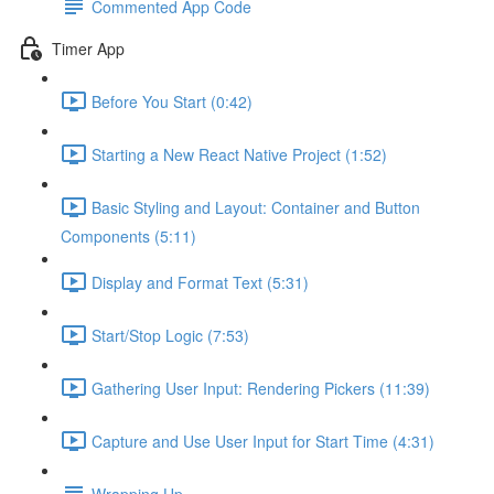
Commented App Code
Timer App
Before You Start (0:42)
Starting a New React Native Project (1:52)
Basic Styling and Layout: Container and Button
Components (5:11)
Display and Format Text (5:31)
Start/Stop Logic (7:53)
Gathering User Input: Rendering Pickers (11:39)
Capture and Use User Input for Start Time (4:31)
Wrapping Up