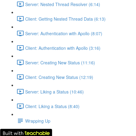
Server: Nested Thread Resolver (6:14)
Client: Getting Nested Thread Data (6:13)
Server: Authentication with Apollo (8:07)
Client: Authentication with Apollo (3:16)
Server: Creating New Status (11:16)
Client: Creating New Status (12:19)
Server: Liking a Status (10:46)
Client: Liking a Status (8:40)
Wrapping Up