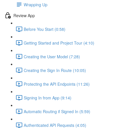
Wrapping Up
Review App
Before You Start (0:58)
Getting Started and Project Tour (4:10)
Creating the User Model (7:28)
Creating the Sign In Route (10:05)
Protecting the API Endpoints (11:26)
Signing In from App (9:14)
Automatic Routing if Signed In (5:59)
Authenticated API Requests (4:05)