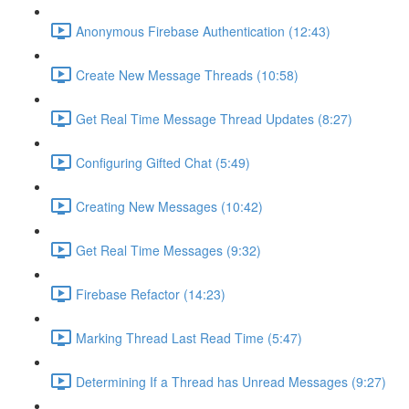
Anonymous Firebase Authentication (12:43)
Create New Message Threads (10:58)
Get Real Time Message Thread Updates (8:27)
Configuring Gifted Chat (5:49)
Creating New Messages (10:42)
Get Real Time Messages (9:32)
Firebase Refactor (14:23)
Marking Thread Last Read Time (5:47)
Determining If a Thread has Unread Messages (9:27)