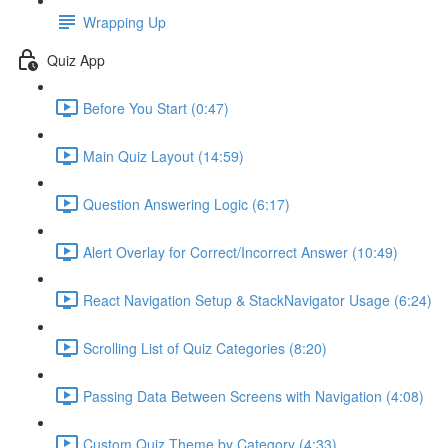
Wrapping Up
Quiz App
Before You Start (0:47)
Main Quiz Layout (14:59)
Question Answering Logic (6:17)
Alert Overlay for Correct/Incorrect Answer (10:49)
React Navigation Setup & StackNavigator Usage (6:24)
Scrolling List of Quiz Categories (8:20)
Passing Data Between Screens with Navigation (4:08)
Custom Quiz Theme by Category (4:33)