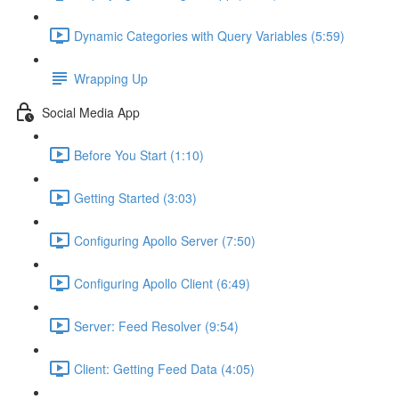
Dynamic Categories with Query Variables (5:59)
Wrapping Up
Social Media App
Before You Start (1:10)
Getting Started (3:03)
Configuring Apollo Server (7:50)
Configuring Apollo Client (6:49)
Server: Feed Resolver (9:54)
Client: Getting Feed Data (4:05)