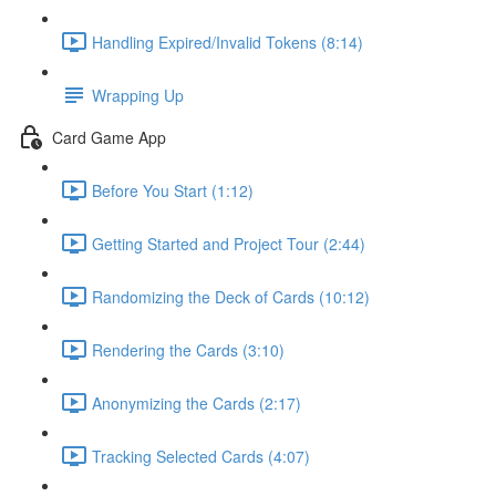
Handling Expired/Invalid Tokens (8:14)
Wrapping Up
Card Game App
Before You Start (1:12)
Getting Started and Project Tour (2:44)
Randomizing the Deck of Cards (10:12)
Rendering the Cards (3:10)
Anonymizing the Cards (2:17)
Tracking Selected Cards (4:07)