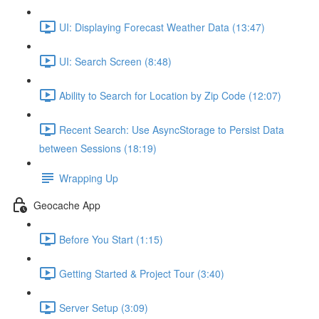
UI: Displaying Forecast Weather Data (13:47)
UI: Search Screen (8:48)
Ability to Search for Location by Zip Code (12:07)
Recent Search: Use AsyncStorage to Persist Data
between Sessions (18:19)
Wrapping Up
Geocache App
Before You Start (1:15)
Getting Started & Project Tour (3:40)
Server Setup (3:09)