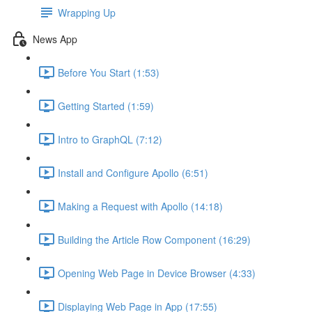
Wrapping Up
News App
Before You Start (1:53)
Getting Started (1:59)
Intro to GraphQL (7:12)
Install and Configure Apollo (6:51)
Making a Request with Apollo (14:18)
Building the Article Row Component (16:29)
Opening Web Page in Device Browser (4:33)
Displaying Web Page in App (17:55)