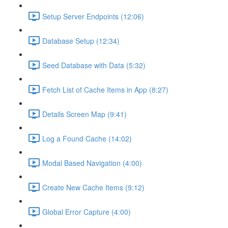
Setup Server Endpoints (12:06)
Database Setup (12:34)
Seed Database with Data (5:32)
Fetch List of Cache Items in App (8:27)
Details Screen Map (9:41)
Log a Found Cache (14:02)
Modal Based Navigation (4:00)
Create New Cache Items (9:12)
Global Error Capture (4:00)