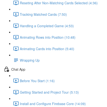
Reseting After Non-Matching Cards Selected (4:36)
Tracking Matched Cards (7:50)
Handling a Completed Game (4:53)
Animating Rows into Position (10:48)
Animating Cards into Position (5:40)
Wrapping Up
Chat App
Before You Start (1:16)
Getting Started and Project Tour (5:13)
Install and Configure Firebase Core (14:09)