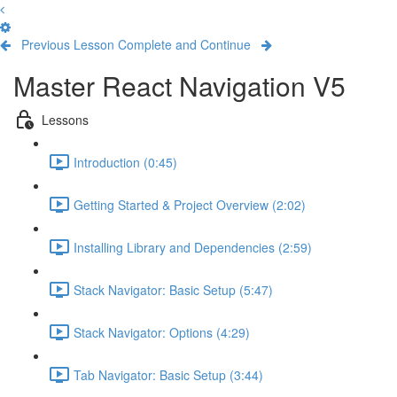
Previous Lesson
Complete and Continue
Master React Navigation V5
Lessons
Introduction (0:45)
Getting Started & Project Overview (2:02)
Installing Library and Dependencies (2:59)
Stack Navigator: Basic Setup (5:47)
Stack Navigator: Options (4:29)
Tab Navigator: Basic Setup (3:44)