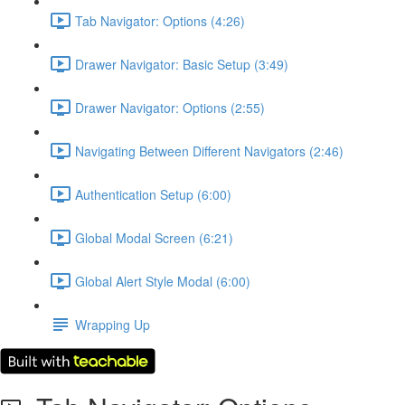
Tab Navigator: Options (4:26)
Drawer Navigator: Basic Setup (3:49)
Drawer Navigator: Options (2:55)
Navigating Between Different Navigators (2:46)
Authentication Setup (6:00)
Global Modal Screen (6:21)
Global Alert Style Modal (6:00)
Wrapping Up