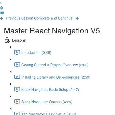
Previous Lesson
Complete and Continue
Master React Navigation V5
Lessons
Introduction (0:45)
Getting Started & Project Overview (2:02)
Installing Library and Dependencies (2:59)
Stack Navigator: Basic Setup (5:47)
Stack Navigator: Options (4:29)
Tab Navigator: Basic Setup (3:44)