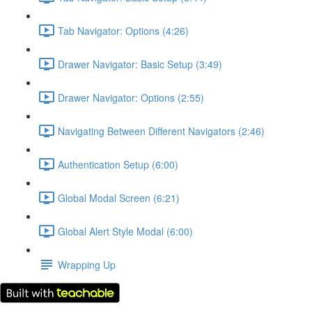
Tab Navigator: Options (4:26)
Drawer Navigator: Basic Setup (3:49)
Drawer Navigator: Options (2:55)
Navigating Between Different Navigators (2:46)
Authentication Setup (6:00)
Global Modal Screen (6:21)
Global Alert Style Modal (6:00)
Wrapping Up