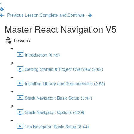
Previous Lesson
Complete and Continue
Master React Navigation V5
Lessons
Introduction (0:45)
Getting Started & Project Overview (2:02)
Installing Library and Dependencies (2:59)
Stack Navigator: Basic Setup (5:47)
Stack Navigator: Options (4:29)
Tab Navigator: Basic Setup (3:44)