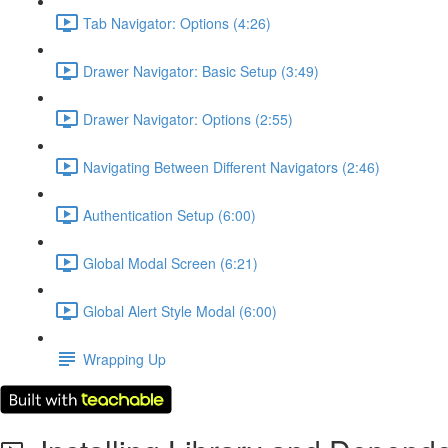
Tab Navigator: Options (4:26)
Drawer Navigator: Basic Setup (3:49)
Drawer Navigator: Options (2:55)
Navigating Between Different Navigators (2:46)
Authentication Setup (6:00)
Global Modal Screen (6:21)
Global Alert Style Modal (6:00)
Wrapping Up