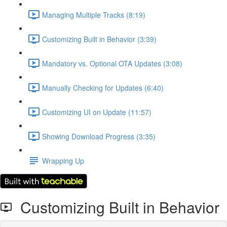
Managing Multiple Tracks (8:19)
Customizing Built in Behavior (3:39)
Mandatory vs. Optional OTA Updates (3:08)
Manually Checking for Updates (6:40)
Customizing UI on Update (11:57)
Showing Download Progress (3:35)
Wrapping Up
Customizing Built in Behavior