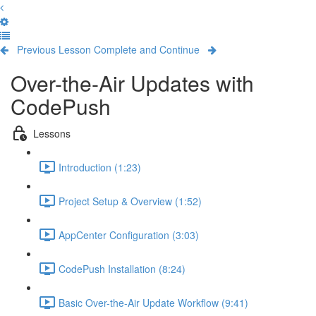
Previous Lesson
Complete and Continue
Over-the-Air Updates with
CodePush
Lessons
Introduction (1:23)
Project Setup & Overview (1:52)
AppCenter Configuration (3:03)
CodePush Installation (8:24)
Basic Over-the-Air Update Workflow (9:41)