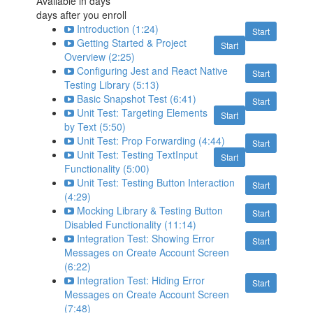
Available in
days
days after you enroll
Introduction (1:24)
Start
Getting Started & Project
Start
Overview (2:25)
Configuring Jest and React Native
Start
Testing Library (5:13)
Basic Snapshot Test (6:41)
Start
Unit Test: Targeting Elements
Start
by Text (5:50)
Unit Test: Prop Forwarding (4:44)
Start
Unit Test: Testing TextInput
Start
Functionality (5:00)
Unit Test: Testing Button Interaction
Start
(4:29)
Mocking Library & Testing Button
Start
Disabled Functionality (11:14)
Integration Test: Showing Error
Start
Messages on Create Account Screen
(6:22)
Integration Test: Hiding Error
Start
Messages on Create Account Screen
(7:48)