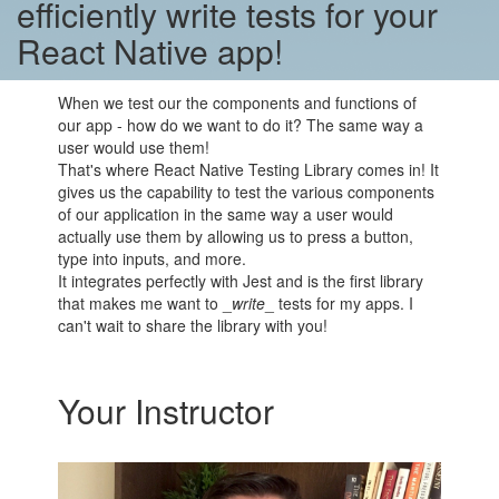
efficiently write tests for your
React Native app!
When we test our the components and functions of
our app - how do we want to do it? The same way a
user would use them!
That's where React Native Testing Library comes in! It
gives us the capability to test the various components
of our application in the same way a user would
actually use them by allowing us to press a button,
type into inputs, and more.
It integrates perfectly with Jest and is the first library
that makes me want to _
write
_ tests for my apps. I
can't wait to share the library with you!
Your Instructor