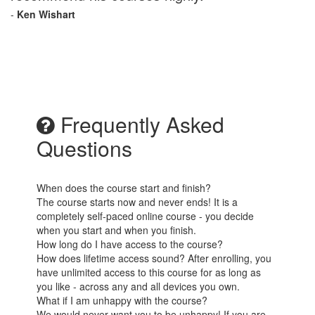
-
Ken Wishart
Frequently Asked
Questions
When does the course start and finish?
The course starts now and never ends! It is a
completely self-paced online course - you decide
when you start and when you finish.
How long do I have access to the course?
How does lifetime access sound? After enrolling, you
have unlimited access to this course for as long as
you like - across any and all devices you own.
What if I am unhappy with the course?
We would never want you to be unhappy! If you are