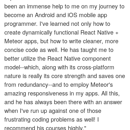
been an immense help to me on my journey to
become an Android and iOS mobile app
programmer. I've learned not only how to
create dynamically functional React Native +
Meteor apps, but how to write cleaner, more
concise code as well. He has taught me to
better utilize the React Native component
model--which, along with its cross-platform
nature is really its core strength and saves one
from redundancy--and to employ Meteor's
amazing responsiveness in my apps. All this,
and he has always been there with an answer
when I've run up against one of those
frustrating coding problems as well! I
recommend his courses highly."