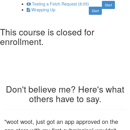
Testing a Fetch Request (8:05)
Start
Wrapping Up
Start
This course is closed for
enrollment.
Don't believe me? Here's what
others have to say.
"woot woot, just got an app approved on the