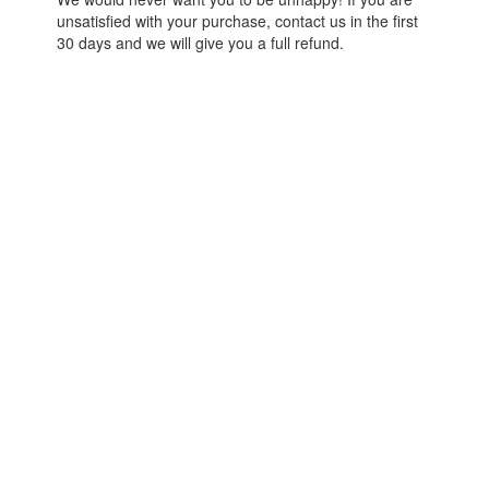
unsatisfied with your purchase, contact us in the first
30 days and we will give you a full refund.
© React Native School
Terms of Use
Powered by
2026
Privacy Policy