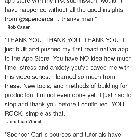
app store with my first submission! wouldn't
have happened without all the good insights
from @spencercarli. thanks man!"
-
Rob Carter
"THANK YOU, THANK YOU, THANK YOU. I
just built and pushed my first react native app
to the App Store. You have NO idea how much
time, stress and anxiety you've saved me with
this video series. I learned so much from
these. New tools, and methods of building for
production. I'm not even done yet, I just had to
stop and thank you before I continued. YOU.
ROCK. simple as that."
-
Jonathan Wheat
"Spencer Carli's courses and tutorials have