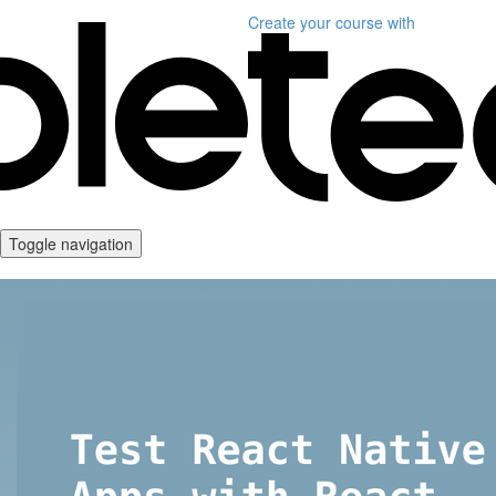
Create your course
with
Toggle navigation