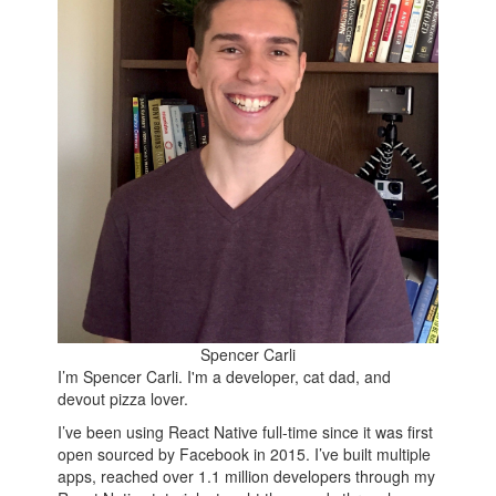
Spencer Carli
I’m Spencer Carli. I'm a developer, cat dad, and
devout pizza lover.
I’ve been using React Native full-time since it was first
open sourced by Facebook in 2015. I’ve built multiple
apps, reached over 1.1 million developers through my