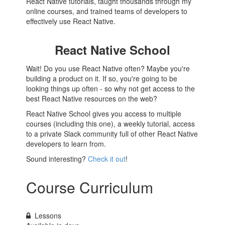
React Native tutorials, taught thousands through my
online courses, and trained teams of developers to
effectively use React Native.
React Native School
Wait! Do you use React Native often? Maybe you're
building a product on it. If so, you're going to be
looking things up often - so why not get access to the
best React Native resources on the web?
React Native School gives you access to multiple
courses (including this one), a weekly tutorial, access
to a private Slack community full of other React Native
developers to learn from.
Sound interesting?
Check it out
!
Course Curriculum
Lessons