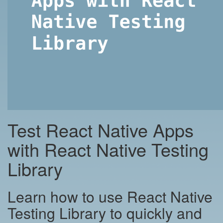
Test React Native Apps
with React Native Testing
Library
Learn how to use React Native
Testing Library to quickly and