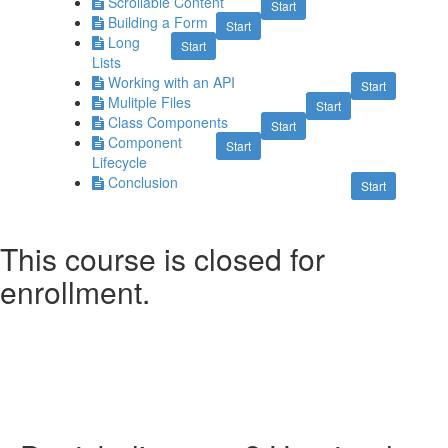
Scrollable Content
Start
Building a Form
Start
Long
Start
Lists
Working with an API
Start
Mulitple Files
Start
Class Components
Start
Component
Start
Lifecycle
Conclusion
Start
This course is closed for
enrollment.