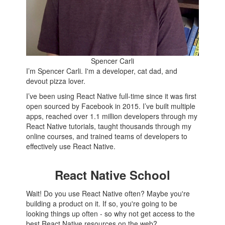
Spencer Carli
I’m Spencer Carli. I'm a developer, cat dad, and
devout pizza lover.
I’ve been using React Native full-time since it was first
open sourced by Facebook in 2015. I’ve built multiple
apps, reached over 1.1 million developers through my
React Native tutorials, taught thousands through my
online courses, and trained teams of developers to
effectively use React Native.
React Native School
Wait! Do you use React Native often? Maybe you're
building a product on it. If so, you're going to be
looking things up often - so why not get access to the
best React Native resources on the web?