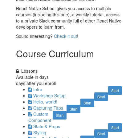
React Native School gives you access to multiple
courses (including this one), a weekly tutorial, access
to a private Slack community full of other React Native
developers to learn from.
Sound interesting?
Check it out
!
Course Curriculum
Lessons
Available in
days
days after you enroll
Intro
Start
Workshop Setup
Start
Hello, world!
Start
Capturing Taps
Start
Custom
Start
Component
State & Props
Start
Styling
Start