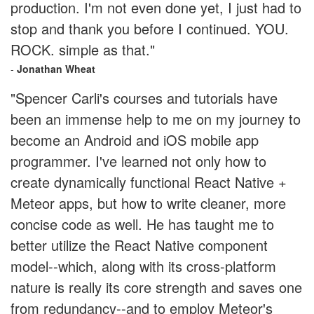
production. I'm not even done yet, I just had to
stop and thank you before I continued. YOU.
ROCK. simple as that."
-
Jonathan Wheat
"Spencer Carli's courses and tutorials have
been an immense help to me on my journey to
become an Android and iOS mobile app
programmer. I've learned not only how to
create dynamically functional React Native +
Meteor apps, but how to write cleaner, more
concise code as well. He has taught me to
better utilize the React Native component
model--which, along with its cross-platform
nature is really its core strength and saves one
from redundancy--and to employ Meteor's