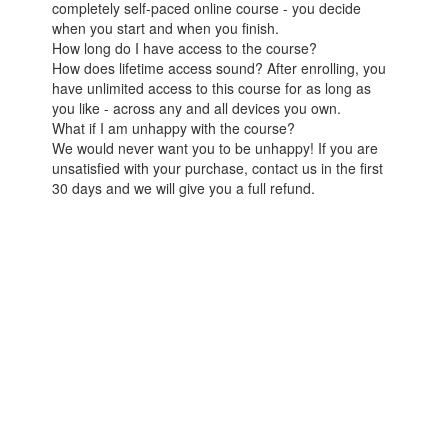
completely self-paced online course - you decide
when you start and when you finish.
How long do I have access to the course?
How does lifetime access sound? After enrolling, you
have unlimited access to this course for as long as
you like - across any and all devices you own.
What if I am unhappy with the course?
We would never want you to be unhappy! If you are
unsatisfied with your purchase, contact us in the first
30 days and we will give you a full refund.
© React Native School
Terms of Use
Powered by
2026
Privacy Policy