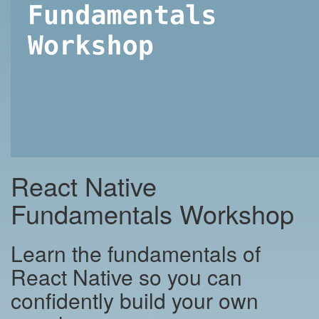
React Native
Fundamentals Workshop
Learn the fundamentals of
React Native so you can
confidently build your own