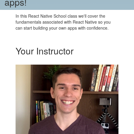
apps!
In this React Native School class we'll cover the
fundamentals associated with React Native so you
can start building your own apps with confidence.
Your Instructor