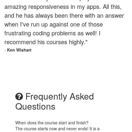
amazing responsiveness in my apps. All this,
and he has always been there with an answer
when I've run up against one of those
frustrating coding problems as well! I
recommend his courses highly."
-
Ken Wishart
Frequently Asked
Questions
When does the course start and finish?
The course starts now and never ends! It is a