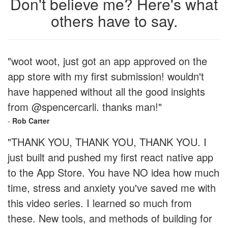
Don't believe me? Here's what
others have to say.
"woot woot, just got an app approved on the
app store with my first submission! wouldn't
have happened without all the good insights
from @spencercarli. thanks man!"
-
Rob Carter
"THANK YOU, THANK YOU, THANK YOU. I
just built and pushed my first react native app
to the App Store. You have NO idea how much
time, stress and anxiety you've saved me with
this video series. I learned so much from
these. New tools, and methods of building for