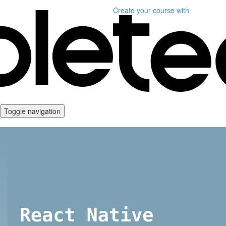
Create your course
with
Toggle navigation