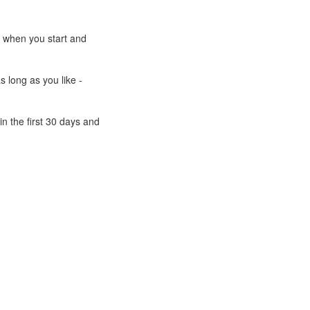
e when you start and
s long as you like -
n the first 30 days and
Powered by