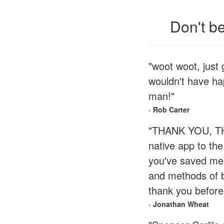
Don't b
"woot woot, just
wouldn't have ha
man!"
-
Rob Carter
"THANK YOU, THA
native app to th
you've saved me 
and methods of bu
thank you before
-
Jonathan Wheat