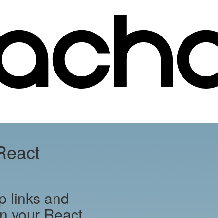
React
p links and
 in your React