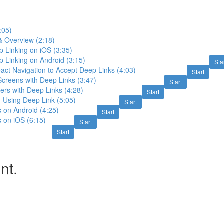
:05)
& Overview (2:18)
 Linking on iOS (3:35)
 Linking on Android (3:15)
Sta
act Navigation to Accept Deep Links (4:03)
Start
creens with Deep Links (3:47)
Start
ers with Deep Links (4:28)
Start
 Using Deep Link (5:05)
Start
s on Android (4:25)
Start
s on iOS (6:15)
Start
Start
nt.