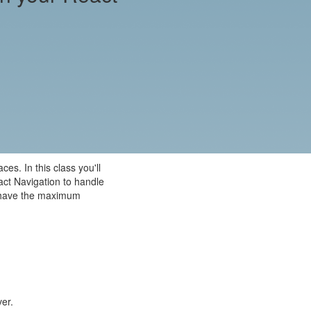
es. In this class you'll
act Navigation to handle
to have the maximum
ver.