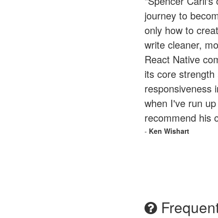
"Spencer Carli's
journey to becom
only how to crea
write cleaner, mo
React Native com
its core strengt
responsiveness i
when I've run up 
recommend his co
-
Ken Wishart
Frequent