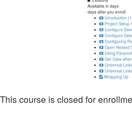
Available in
days
days after you enroll
Introduction (1
Project Setup 
Configure Deep
Configure Deep
Configuring Re
Open Nested S
Using Paramet
Get Data when
Universal Link
Universal Link
Wrapping Up
This course is closed for enrollme