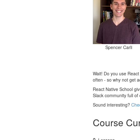
Spencer Carli
Wait! Do you use React N
often - so why not get 
React Native School give
Slack community full of
Sound interesting?
Chec
Course Cur
Lessons