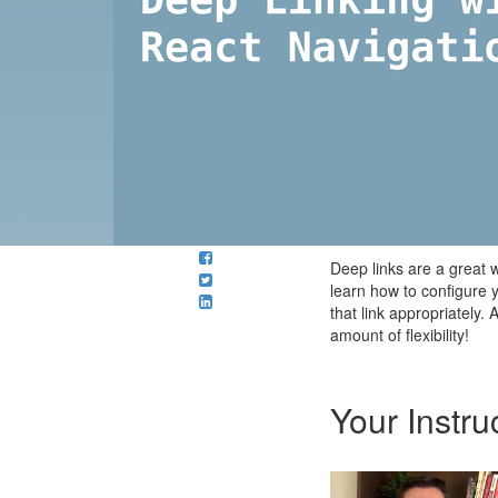
Deep links are a great w
learn how to configure 
that link appropriately.
amount of flexibility!
Your Instru