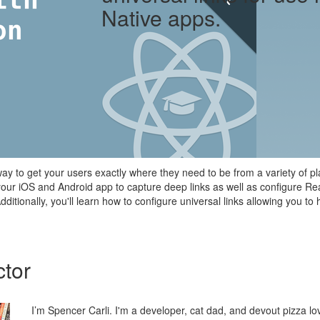
Native apps.
ay to get your users exactly where they need to be from a variety of plac
your iOS and Android app to capture deep links as well as configure Re
 Additionally, you'll learn how to configure universal links allowing you 
ctor
I’m Spencer Carli. I'm a developer, cat dad, and devout pizza lo