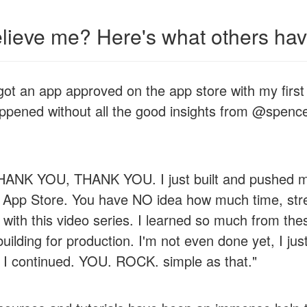
elieve me? Here's what others have
 got an app approved on the app store with my first
ppened without all the good insights from @spence
NK YOU, THANK YOU. I just built and pushed my 
e App Store. You have NO idea how much time, str
with this video series. I learned so much from the
ilding for production. I'm not even done yet, I jus
 I continued. YOU. ROCK. simple as that."