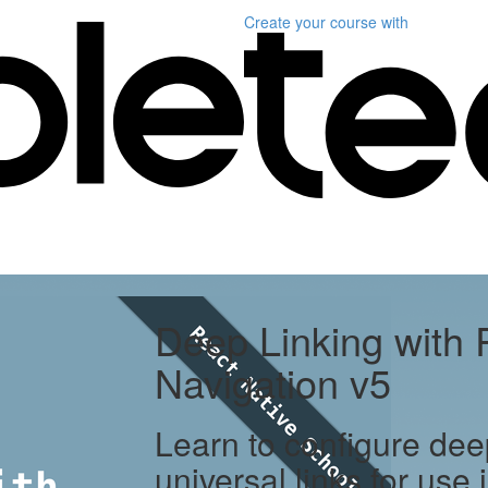
Create your course
with
Deep Linking with 
Navigation v5
Learn to configure dee
universal links for use