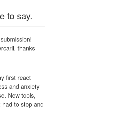
 to say.
 submission!
rcarli. thanks
first react
ess and anxiety
se. New tools,
t had to stop and