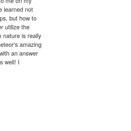
 to me on my
e learned not
ps, but how to
 utilize the
nature is really
Meteor's amazing
 with an answer
 well! I