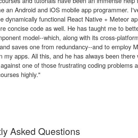
 courses and tutorials have been an immense help
e an Android and iOS mobile app programmer. I'v
te dynamically functional React Native + Meteor ap
re concise code as well. He has taught me to better
ponent model--which, along with its cross-platform 
h and saves one from redundancy--and to employ 
n my apps. All this, and he has always been there
against one of those frustrating coding problems as
urses highly."
ly Asked Questions