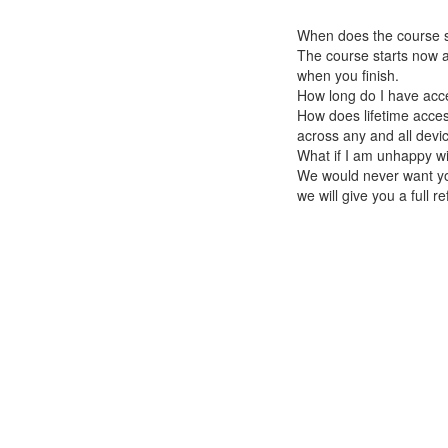
When does the course st
The course starts now a
when you finish.
How long do I have acc
How does lifetime access
across any and all devi
What if I am unhappy w
We would never want you
we will give you a full r
© React Native School 2026