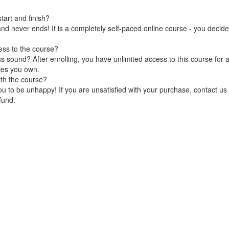
art and finish?
nd never ends! It is a completely self-paced online course - you decid
ess to the course?
 sound? After enrolling, you have unlimited access to this course for a
ces you own.
ith the course?
 to be unhappy! If you are unsatisfied with your purchase, contact us i
efund.
Terms of Use
Privacy Policy