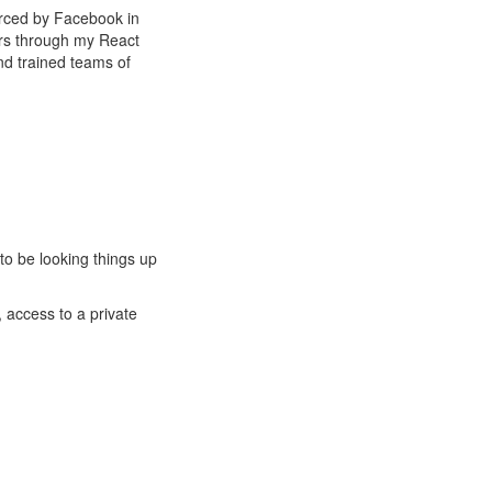
ourced by Facebook in
pers through my React
nd trained teams of
to be looking things up
, access to a private