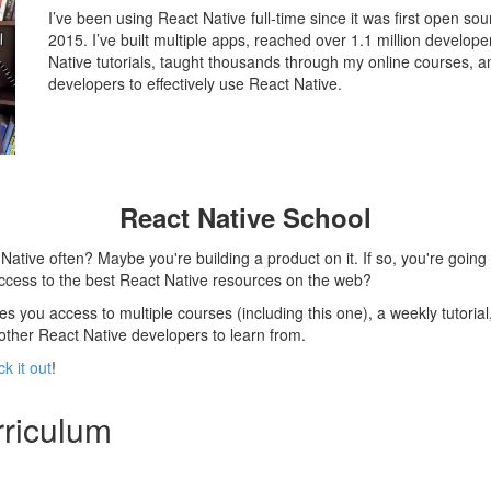
I’ve been using React Native full-time since it was first open s
2015. I’ve built multiple apps, reached over 1.1 million develo
Native tutorials, taught thousands through my online courses, a
developers to effectively use React Native.
React Native School
ative often? Maybe you're building a product on it. If so, you're going 
access to the best React Native resources on the web?
s you access to multiple courses (including this one), a weekly tutorial
 other React Native developers to learn from.
k it out
!
riculum