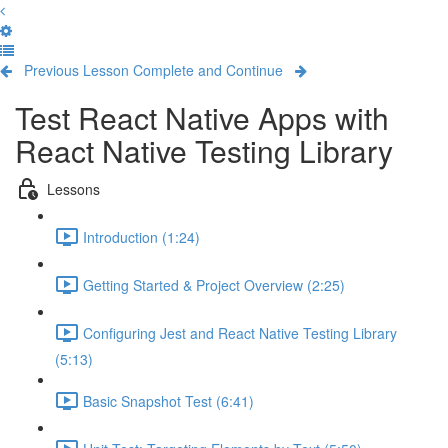
Previous Lesson
Complete and Continue
Test React Native Apps with
React Native Testing Library
Lessons
Introduction (1:24)
Getting Started & Project Overview (2:25)
Configuring Jest and React Native Testing Library
(5:13)
Basic Snapshot Test (6:41)