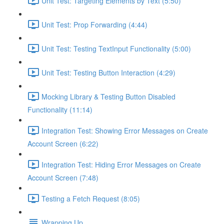
Unit Test: Targeting Elements by Text (5:50)
Unit Test: Prop Forwarding (4:44)
Unit Test: Testing TextInput Functionality (5:00)
Unit Test: Testing Button Interaction (4:29)
Mocking Library & Testing Button Disabled
Functionality (11:14)
Integration Test: Showing Error Messages on Create
Account Screen (6:22)
Integration Test: Hiding Error Messages on Create
Account Screen (7:48)
Testing a Fetch Request (8:05)
Wrapping Up