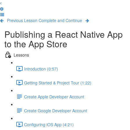
Previous Lesson
Complete and Continue
Publishing a React Native App
to the App Store
Lessons
Introduction (0:57)
Getting Started & Project Tour (1:22)
Create Apple Developer Account
Create Google Developer Account
Configuring iOS App (4:21)