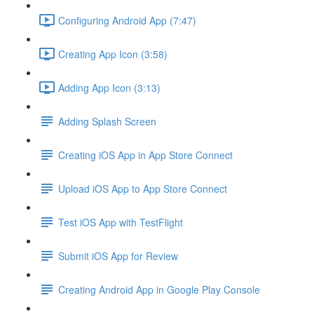
Configuring Android App (7:47)
Creating App Icon (3:58)
Adding App Icon (3:13)
Adding Splash Screen
Creating iOS App in App Store Connect
Upload iOS App to App Store Connect
Test iOS App with TestFlight
Submit iOS App for Review
Creating Android App in Google Play Console