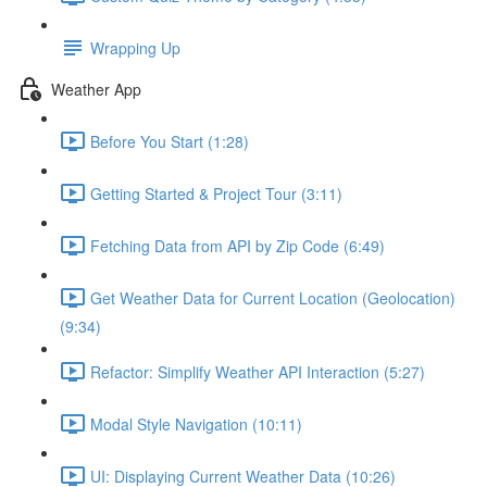
Wrapping Up
Weather App
Before You Start (1:28)
Getting Started & Project Tour (3:11)
Fetching Data from API by Zip Code (6:49)
Get Weather Data for Current Location (Geolocation)
(9:34)
Refactor: Simplify Weather API Interaction (5:27)
Modal Style Navigation (10:11)
UI: Displaying Current Weather Data (10:26)