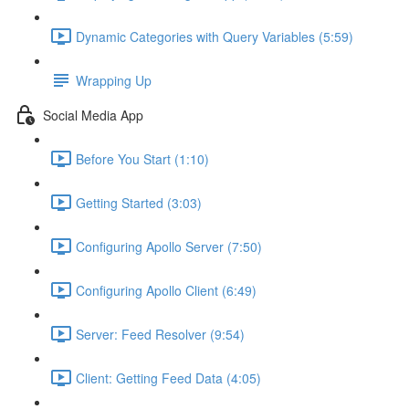
Dynamic Categories with Query Variables (5:59)
Wrapping Up
Social Media App
Before You Start (1:10)
Getting Started (3:03)
Configuring Apollo Server (7:50)
Configuring Apollo Client (6:49)
Server: Feed Resolver (9:54)
Client: Getting Feed Data (4:05)