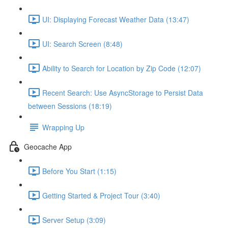
UI: Displaying Forecast Weather Data (13:47)
UI: Search Screen (8:48)
Ability to Search for Location by Zip Code (12:07)
Recent Search: Use AsyncStorage to Persist Data
between Sessions (18:19)
Wrapping Up
Geocache App
Before You Start (1:15)
Getting Started & Project Tour (3:40)
Server Setup (3:09)