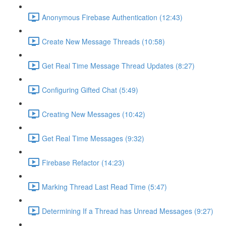
Anonymous Firebase Authentication (12:43)
Create New Message Threads (10:58)
Get Real Time Message Thread Updates (8:27)
Configuring Gifted Chat (5:49)
Creating New Messages (10:42)
Get Real Time Messages (9:32)
Firebase Refactor (14:23)
Marking Thread Last Read Time (5:47)
Determining If a Thread has Unread Messages (9:27)