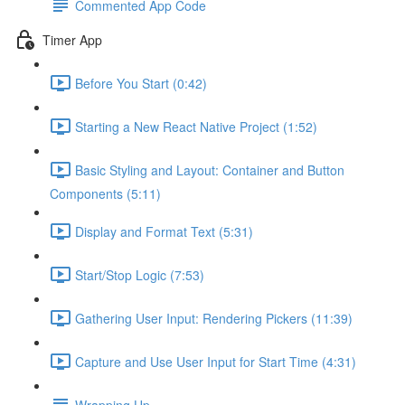
Commented App Code
Timer App
Before You Start (0:42)
Starting a New React Native Project (1:52)
Basic Styling and Layout: Container and Button
Components (5:11)
Display and Format Text (5:31)
Start/Stop Logic (7:53)
Gathering User Input: Rendering Pickers (11:39)
Capture and Use User Input for Start Time (4:31)
Wrapping Up