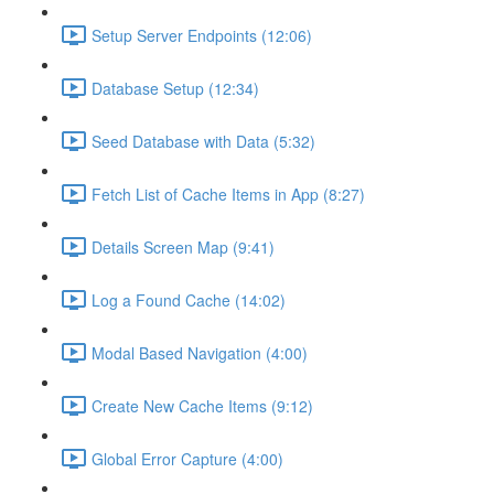
Setup Server Endpoints (12:06)
Database Setup (12:34)
Seed Database with Data (5:32)
Fetch List of Cache Items in App (8:27)
Details Screen Map (9:41)
Log a Found Cache (14:02)
Modal Based Navigation (4:00)
Create New Cache Items (9:12)
Global Error Capture (4:00)