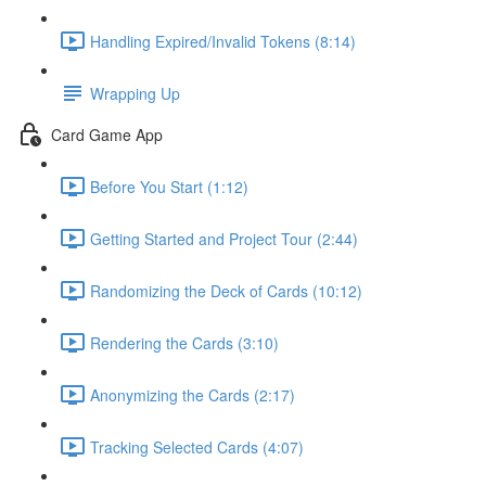
Handling Expired/Invalid Tokens (8:14)
Wrapping Up
Card Game App
Before You Start (1:12)
Getting Started and Project Tour (2:44)
Randomizing the Deck of Cards (10:12)
Rendering the Cards (3:10)
Anonymizing the Cards (2:17)
Tracking Selected Cards (4:07)