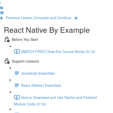
Previous Lesson
Complete and Continue
React Native By Example
Before You Start
[WATCH FIRST] How this Course Works (5:16)
Support Lessons
JavaScript Essentials
React (Native) Essentials
How to Download and Use Starter and Finished
Module Code (3:16)