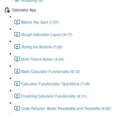
Calculator App
Before You Start (1:07)
Rough Calculator Layout (9:17)
Styling the Buttons (7:28)
Multi-Theme Button (4:24)
Basic Calculator Functionality (8:12)
Calculator Functionality: Operations (7:49)
Finalizing Calculator Functionality (4:11)
Code Refactor: Better Readability and Testability (8:56)