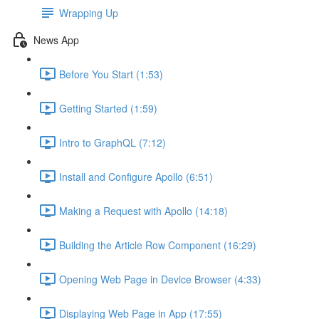
Wrapping Up
News App
Before You Start (1:53)
Getting Started (1:59)
Intro to GraphQL (7:12)
Install and Configure Apollo (6:51)
Making a Request with Apollo (14:18)
Building the Article Row Component (16:29)
Opening Web Page in Device Browser (4:33)
Displaying Web Page in App (17:55)