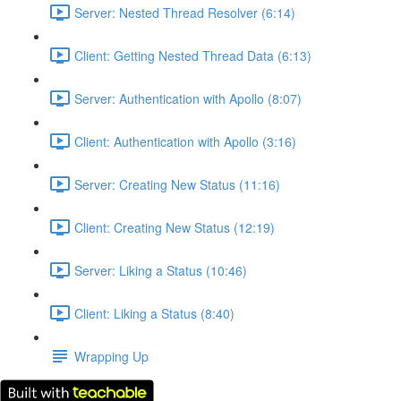
Server: Nested Thread Resolver (6:14)
Client: Getting Nested Thread Data (6:13)
Server: Authentication with Apollo (8:07)
Client: Authentication with Apollo (3:16)
Server: Creating New Status (11:16)
Client: Creating New Status (12:19)
Server: Liking a Status (10:46)
Client: Liking a Status (8:40)
Wrapping Up