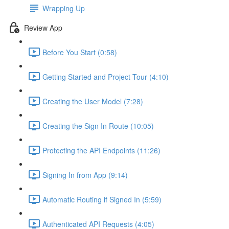
Wrapping Up
Review App
Before You Start (0:58)
Getting Started and Project Tour (4:10)
Creating the User Model (7:28)
Creating the Sign In Route (10:05)
Protecting the API Endpoints (11:26)
Signing In from App (9:14)
Automatic Routing if Signed In (5:59)
Authenticated API Requests (4:05)