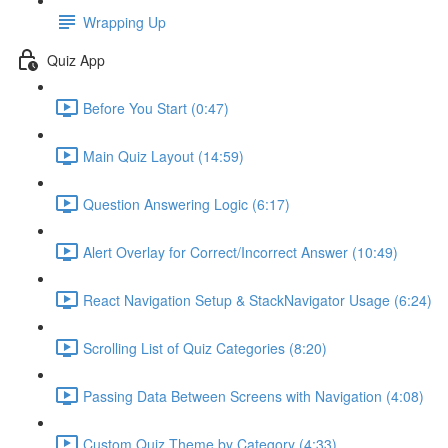
Wrapping Up
Quiz App
Before You Start (0:47)
Main Quiz Layout (14:59)
Question Answering Logic (6:17)
Alert Overlay for Correct/Incorrect Answer (10:49)
React Navigation Setup & StackNavigator Usage (6:24)
Scrolling List of Quiz Categories (8:20)
Passing Data Between Screens with Navigation (4:08)
Custom Quiz Theme by Category (4:33)