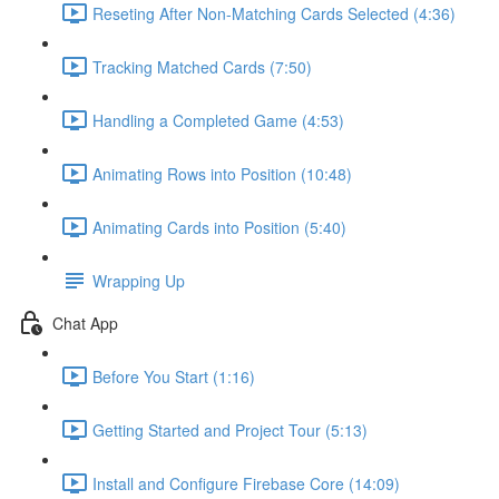
Reseting After Non-Matching Cards Selected (4:36)
Tracking Matched Cards (7:50)
Handling a Completed Game (4:53)
Animating Rows into Position (10:48)
Animating Cards into Position (5:40)
Wrapping Up
Chat App
Before You Start (1:16)
Getting Started and Project Tour (5:13)
Install and Configure Firebase Core (14:09)