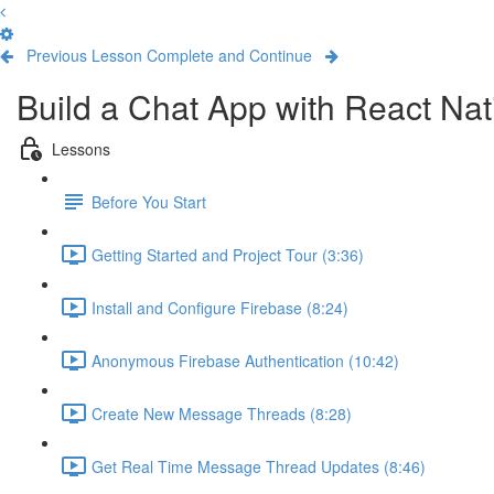
Previous Lesson
Complete and Continue
Build a Chat App with React Nat
Lessons
Before You Start
Getting Started and Project Tour (3:36)
Install and Configure Firebase (8:24)
Anonymous Firebase Authentication (10:42)
Create New Message Threads (8:28)
Get Real Time Message Thread Updates (8:46)