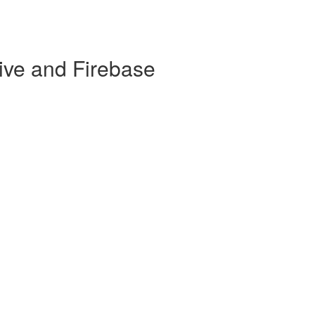
ive and Firebase