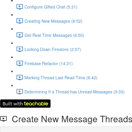
Configure Gifted Chat (5:31)
Creating New Messages (8:52)
Get Real Time Messages (6:50)
Locking Down Firestore (2:07)
Firebase Refactor (14:31)
Marking Thread Last Read Time (6:42)
Determining If a Thread has Unread Messages (9:33)
Create New Message Thread